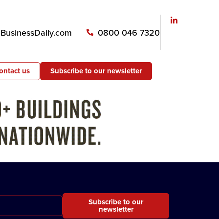
usinessDaily.com
0800 046 7320
ontact us
Subscribe to our newsletter
Subscribe to our
newsletter