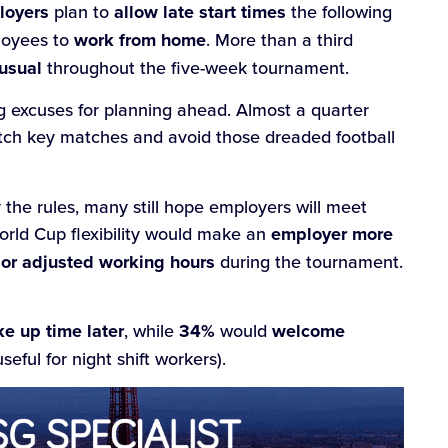
loyers
plan to
allow late start times
the following
loyees to
work from home
. More than a third
usual
throughout the five-week tournament.
g excuses for planning ahead. Almost a quarter
catch key matches and avoid those dreaded football
 the rules, many still hope employers will meet
rld Cup flexibility would make an
employer more
e or adjusted working hours
during the tournament.
e up time later
, while
34%
would
welcome
seful for night shift workers).