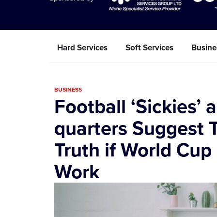
Hard Services
Soft Services
Busine
BUSINESS
Football ‘Sickies’ 
quarters Suggest T
Truth if World Cup
Work