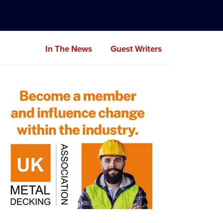
In The News
Guest Writers