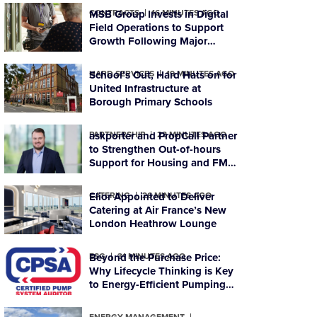
CONTRACTS
MSB Group Invests in Digital
16 MINUTES AGO
Field Operations to Support
Growth Following Major
Housing Contract Win
HARD SERVICES
School’s Out, Hard Hats on for
19 MINUTES AGO
United Infrastructure at
Borough Primary Schools
PARTNERSHIP
askporter and PropCall Partner
23 MINUTES AGO
to Strengthen Out-of-hours
Support for Housing and FM
Organisations
CATERING
Elior Appointed to Deliver
26 MINUTES AGO
Catering at Air France’s New
London Heathrow Lounge
ESG
Beyond the Purchase Price:
31 MINUTES AGO
Why Lifecycle Thinking is Key
to Energy-Efficient Pumping
Systems
ENERGY MANAGEMENT