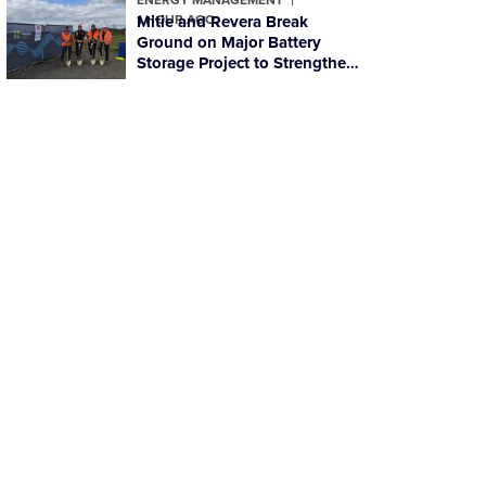
1 HOUR AGO
Mitie and Revera Break
Ground on Major Battery
Storage Project to Strengthen
Scotland’s Energy Resilience