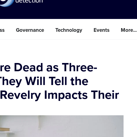
ss
Governance
Technology
Events
More...
are Dead as Three-
hey Will Tell the
 Revelry Impacts Their