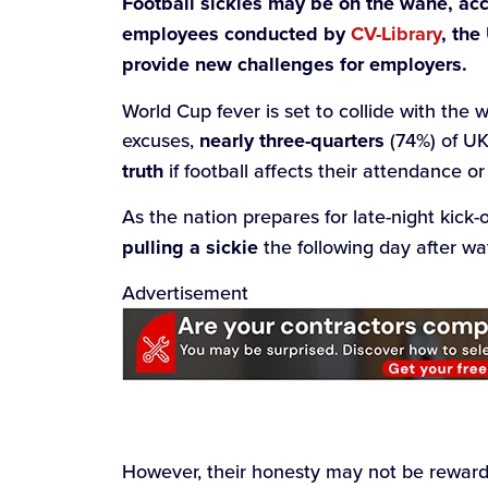
Football sickies may be on the wane, ac
employees conducted by
CV-Library
, the
provide new challenges for employers.
World Cup fever is set to collide with the 
excuses,
nearly three-quarters
(74%) of UK
truth
if football affects their attendance or
As the nation prepares for late-night kick-o
pulling a sickie
the following day after w
Advertisement
However, their honesty may not be rewarde