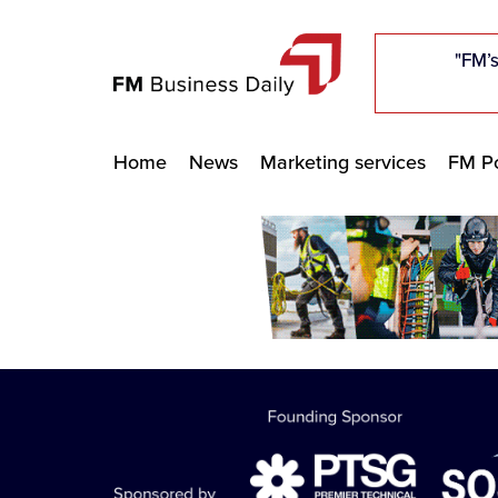
"Five c
"Five c
"Five c
"The F
"The F
"The F
"FM’s
"FM’s
"FM’s
Home
News
Marketing services
FM Po