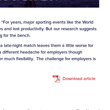
: “For years, major sporting events like the World
s and lost productivity. But our research suggests
ng for the bench.
 a late-night match leaves them a little worse for
a different headache for employers though
r much flexibility. The challenge for employers is
Download article