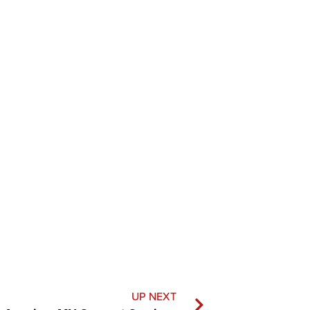
UP NEXT