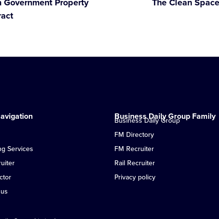
th Government Property
The Clean Space
ract
avigation
Business Daily Group Family
Business Daily Group
FM Directory
ng Services
FM Recruiter
uiter
Rail Recruiter
ctor
Privacy policy
 us