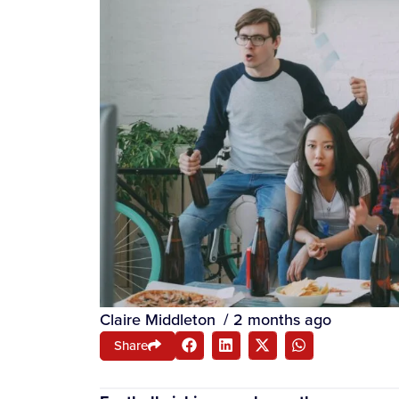
Claire Middleton
/
2 months ago
Share