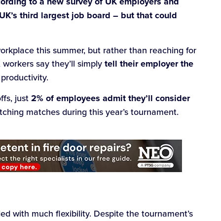
cording to a new survey of UK employers and
 UK’s third largest job board – but that could
workplace this summer, but rather than reaching for
 workers say they’ll simply
tell their employer the
 productivity.
ffs, just
2% of employees admit they’ll consider
atching matches during this year’s tournament.
d with much flexibility. Despite the tournament’s