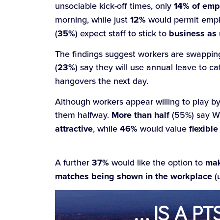
unsociable kick-off times, only
14% of emp
morning, while just
12%
would permit emp
(
35%
) expect staff to stick to
business as 
The findings suggest workers are swappin
(
23%
) say they will use annual leave to 
hangovers the next day.
Although workers appear willing to play by
them halfway.
More than half
(55%) say Wo
attractive
, while
46%
would value
flexibl
A further
37%
would like the option to
mak
matches being shown in the workplace
(u