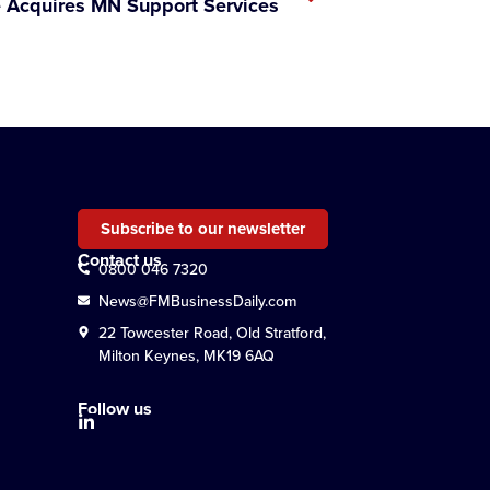
 Acquires MN Support Services
Subscribe to our newsletter
Contact us
0800 046 7320
News@FMBusinessDaily.com
22 Towcester Road, Old Stratford,
Milton Keynes, MK19 6AQ
Follow us