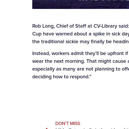
Rob Long, Chief of Staff at CV-Library said
Cup have warned about a spike in sick day
the traditional sickie may finally be headi
Instead, workers admit they’ll be upfront if
wear the next morning. That might cause 
especially as many are not planning to offe
deciding how to respond.”
DON’T MISS