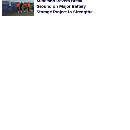
1 DAY AGO
Mitie and Revera Break
Ground on Major Battery
Storage Project to Strengthen
Scotland’s Energy Resilience