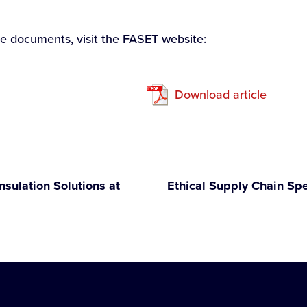
ce documents, visit the FASET website:
Download article
nsulation Solutions at
Ethical Supply Chain Sp