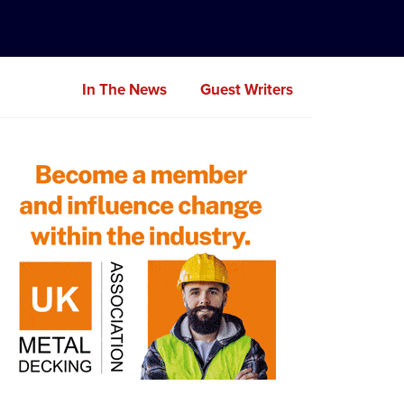
In The News
Guest Writers