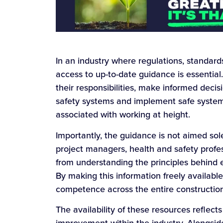
In an industry where regulations, standar
access to up-to-date guidance is essentia
their responsibilities, make informed deci
safety systems and implement safe systems
associated with working at height.
Importantly, the guidance is not aimed solel
project managers, health and safety profe
from understanding the principles behind e
By making this information freely availab
competence across the entire construction
The availability of these resources reflect