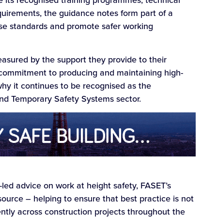
e its recognised training programmes, technical
irements, the guidance notes form part of a
se standards and promote safer working
easured by the support they provide to their
commitment to producing and maintaining high-
hy it continues to be recognised as the
 and Temporary Safety Systems sector.
t-led advice on work at height safety, FASET’s
source – helping to ensure that best practice is not
tly across construction projects throughout the