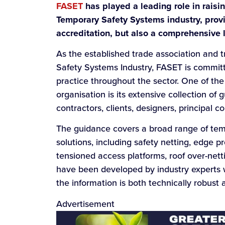
FASET
has played a leading role in raisi
Temporary Safety Systems industry, provi
accreditation, but also a comprehensive l
As the established trade association and 
Safety Systems Industry, FASET is commit
practice throughout the sector. One of th
organisation is its extensive collection of
contractors, clients, designers, principal c
The guidance covers a broad range of tem
solutions, including safety netting, edge p
tensioned access platforms, roof over-ne
have been developed by industry experts w
the information is both technically robust a
Advertisement