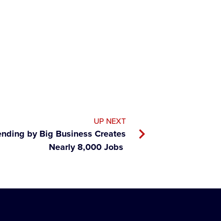
UP NEXT
ending by Big Business Creates
Nearly 8,000 Jobs