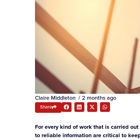
Claire Middleton
/
2 months ago
Share
For every kind of work that is carried o
to reliable information are critical to k