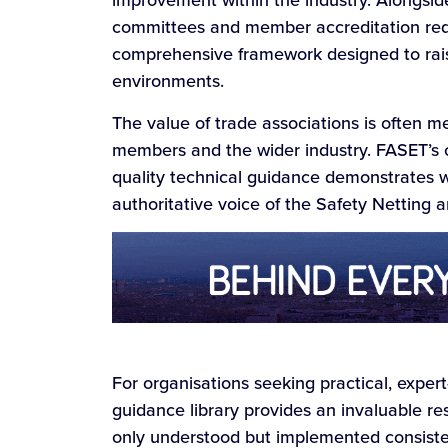
improvement within the industry. Alongsid
committees and member accreditation requ
comprehensive framework designed to rai
environments.
The value of trade associations is often m
members and the wider industry. FASET’s 
quality technical guidance demonstrates w
authoritative voice of the Safety Netting
For organisations seeking practical, exper
guidance library provides an invaluable re
only understood but implemented consisten