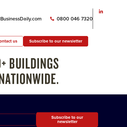
usinessDaily.com
0800 046 7320
ontact us
Subscribe to our newsletter
Subscribe to our
newsletter