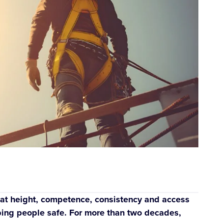
ut at height, competence, consistency and access
eeping people safe. For more than two decades,