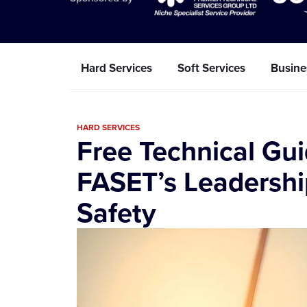
Hard Services
Soft Services
Busine
HARD SERVICES
Free Technical Gu
FASET’s Leadershi
Safety