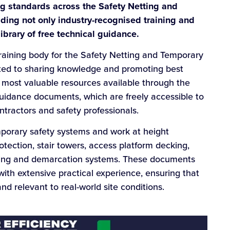
ng standards across the Safety Netting and
ding not only industry-recognised training and
ibrary of free technical guidance.
training body for the Safety Netting and Temporary
ted to sharing knowledge and promoting best
e most valuable resources available through the
 guidance documents, which are freely accessible to
ontractors and safety professionals.
porary safety systems and work at height
rotection, stair towers, access platform decking,
tting and demarcation systems. These documents
ith extensive practical experience, ensuring that
nd relevant to real-world site conditions.