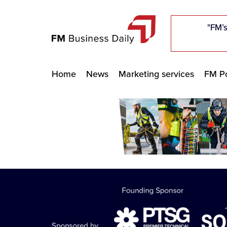
"Five c
"Five c
"Five c
"The F
"The F
"The F
"FM’s
"FM’s
"FM’s
Home
News
Marketing services
FM Po