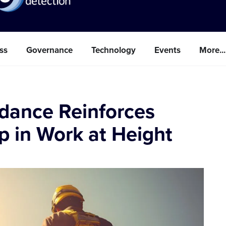
ss
Governance
Technology
Events
More...
idance Reinforces
p in Work at Height