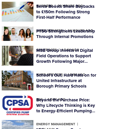
BUSINESS
Serco Boosts Share Buybacks
20 HOURS AGO
to £150m Following Strong
First-Half Performance
HARD SERVICES
PTSG Strengthens Leadership
24 HOURS AGO
Through Internal Promotions
CONTRACTS
MSB Group Invests in Digital
1 DAY AGO
Field Operations to Support
Growth Following Major
Housing Contract Win
HARD SERVICES
School’s Out, Hard Hats on for
1 DAY AGO
United Infrastructure at
Borough Primary Schools
ESG
Beyond the Purchase Price:
1 DAY AGO
Why Lifecycle Thinking is Key
to Energy-Efficient Pumping
Systems
ENERGY MANAGEMENT