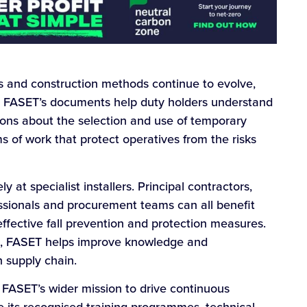
ds and construction methods continue to evolve,
l. FASET’s documents help duty holders understand
sions about the selection and use of temporary
 of work that protect operatives from the risks
y at specialist installers. Principal contractors,
ssionals and procurement teams can all benefit
ffective fall prevention and protection measures.
le, FASET helps improve knowledge and
 supply chain.
s FASET’s wider mission to drive continuous