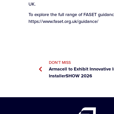
UK.
To explore the full range of FASET guidan
https://www.faset.org.uk/guidance/
DON’T MISS
Armacell to Exhibit Innovative I
InstallerSHOW 2026