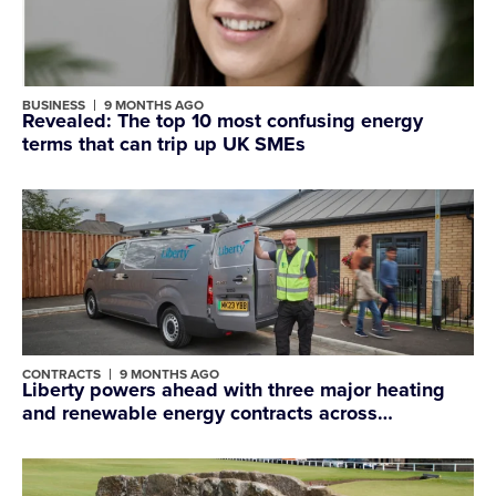
BUSINESS
9 MONTHS AGO
Revealed: The top 10 most confusing energy
terms that can trip up UK SMEs
CONTRACTS
9 MONTHS AGO
Liberty powers ahead with three major heating
and renewable energy contracts across
Shropshire and Wrexham