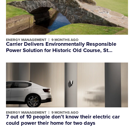
ENERGY MANAGEMENT
9 MONTHS AGO
Carrier Delivers Environmentally Responsible
Power Solution for Historic Old Course, St
Andrews Links
ENERGY MANAGEMENT
9 MONTHS AGO
7 out of 10 people don’t know their electric car
could power their home for two days