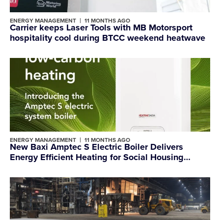
ENERGY MANAGEMENT
11 MONTHS AGO
Carrier keeps Laser Tools with MB Motorsport
hospitality cool during BTCC weekend heatwave
ENERGY MANAGEMENT
11 MONTHS AGO
New Baxi Amptec S Electric Boiler Delivers
Energy Efficient Heating for Social Housing
Providers