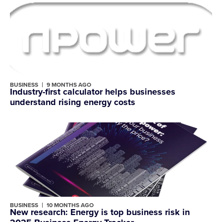
BUSINESS
9 MONTHS AGO
Industry-first calculator helps businesses
understand rising energy costs
BUSINESS
10 MONTHS AGO
New research: Energy is top business risk in