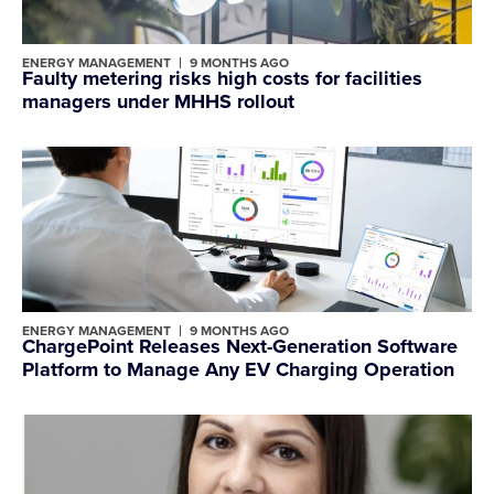
ENERGY MANAGEMENT
9 MONTHS AGO
Faulty metering risks high costs for facilities
managers under MHHS rollout
ENERGY MANAGEMENT
9 MONTHS AGO
ChargePoint Releases Next-Generation Software
Platform to Manage Any EV Charging Operation