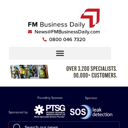
News@FMBusinessDaily.com
0800 046 7320