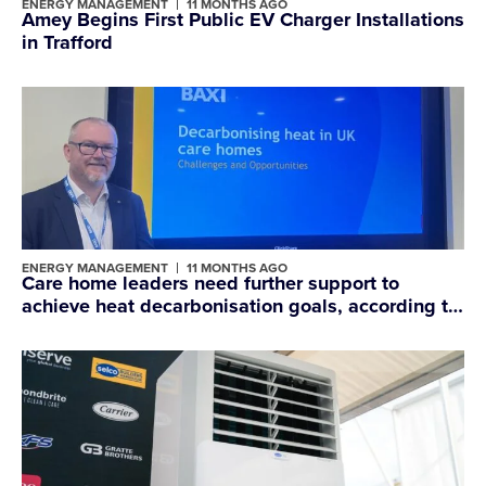
ENERGY MANAGEMENT
11 MONTHS AGO
Amey Begins First Public EV Charger Installations
in Trafford
ENERGY MANAGEMENT
11 MONTHS AGO
Care home leaders need further support to
achieve heat decarbonisation goals, according to
Baxi