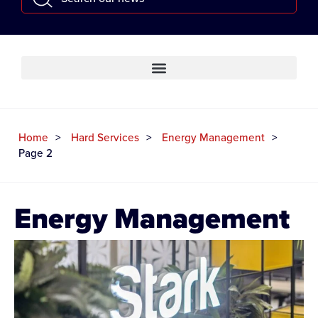
Home
Hard Services
Energy Management
Page 2
Energy Management