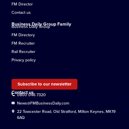
FM Director
Contact us
Business Daily Group Family
Business Daily Group
FM Directory
FM Recruiter
Rail Recruiter
Privacy policy
Subscribe to our newsletter
Contact us
0800 046 7320
News@FMBusinessDaily.com
22 Towcester Road, Old Stratford, Milton Keynes, MK19
6AQ