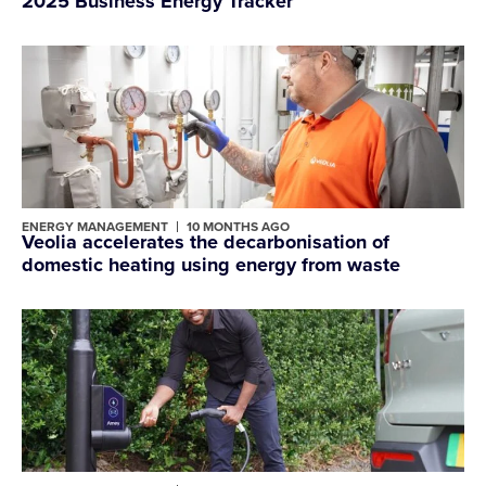
2025 Business Energy Tracker
ENERGY MANAGEMENT
10 MONTHS AGO
Veolia accelerates the decarbonisation of
domestic heating using energy from waste