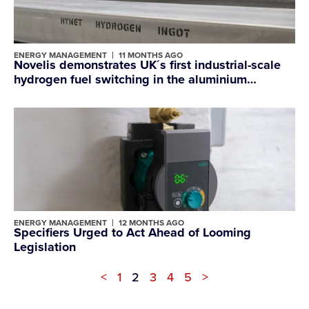
ENERGY MANAGEMENT
11 MONTHS AGO
Novelis demonstrates UK´s first industrial-scale
hydrogen fuel switching in the aluminium
industry at Latchford site
ENERGY MANAGEMENT
12 MONTHS AGO
Specifiers Urged to Act Ahead of Looming
Legislation
<
1
2
3
4
5
>