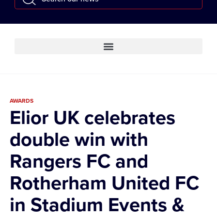
AWARDS
Elior UK celebrates
double win with
Rangers FC and
Rotherham United FC
in Stadium Events &