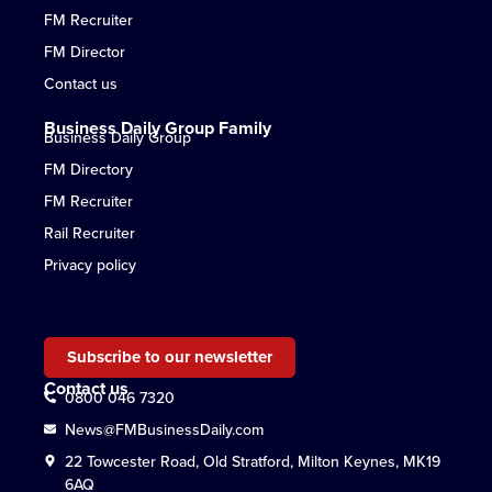
FM Recruiter
FM Director
Contact us
Business Daily Group Family
Business Daily Group
FM Directory
FM Recruiter
Rail Recruiter
Privacy policy
Subscribe to our newsletter
Contact us
0800 046 7320
News@FMBusinessDaily.com
22 Towcester Road, Old Stratford, Milton Keynes, MK19
6AQ