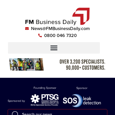
News@FMBusinessDaily.com
0800 046 7320