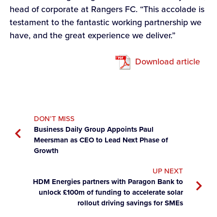
head of corporate at Rangers FC. “This accolade is
testament to the fantastic working partnership we
have, and the great experience we deliver.”
Download article
DON’T MISS
Business Daily Group Appoints Paul
Meersman as CEO to Lead Next Phase of
Growth
UP NEXT
HDM Energies partners with Paragon Bank to
unlock £100m of funding to accelerate solar
rollout driving savings for SMEs