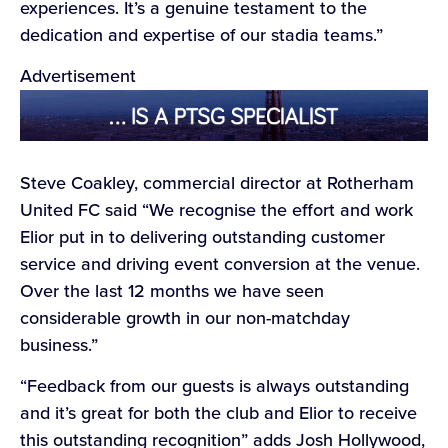
experiences. It’s a genuine testament to the
dedication and expertise of our stadia teams.”
Advertisement
Steve Coakley, commercial director at Rotherham
United FC said “We recognise the effort and work
Elior put in to delivering outstanding customer
service and driving event conversion at the venue.
Over the last 12 months we have seen
considerable growth in our non-matchday
business.”
“Feedback from our guests is always outstanding
and it’s great for both the club and Elior to receive
this outstanding recognition” adds Josh Hollywood,