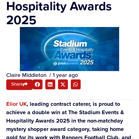
Hospitality Awards
2025
Claire Middleton
/
1 year ago
Share
Elior UK
, leading contract caterer, is proud to
achieve a double win at The Stadium Events &
Hospitality Awards 2025 in the non-matchday
mystery shopper award category, taking home
gold for its work with Rangers Football Club, and