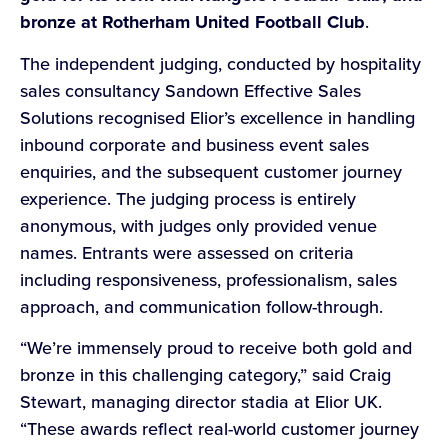
bronze at Rotherham United Football Club
.
The independent judging, conducted by hospitality
sales consultancy Sandown Effective Sales
Solutions recognised Elior’s excellence in handling
inbound corporate and business event sales
enquiries, and the subsequent customer journey
experience. The judging process is entirely
anonymous, with judges only provided venue
names. Entrants were assessed on criteria
including responsiveness, professionalism, sales
approach, and communication follow-through.
“We’re immensely proud to receive both gold and
bronze in this challenging category,” said Craig
Stewart, managing director stadia at Elior UK.
“These awards reflect real-world customer journey