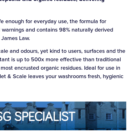
fe enough for everyday use, the formula for
d warnings and contains 98% naturally derived
r James Law.
ale and odours, yet kind to users, surfaces and the
tant is up to 500x more effective than traditional
 most encrusted organic residues. Ideal for use in
Toilet & Scale leaves your washrooms fresh, hygienic