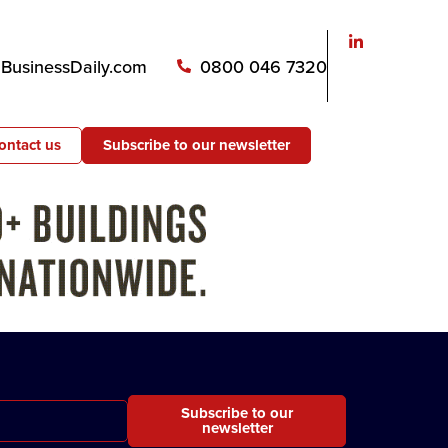
usinessDaily.com
0800 046 7320
ontact us
Subscribe to our newsletter
Subscribe to our
newsletter