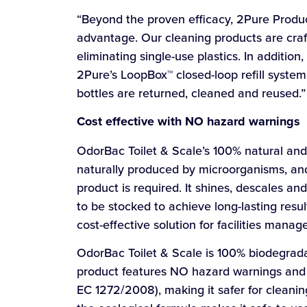
“Beyond the proven efficacy, 2Pure Product
advantage. Our cleaning products are craft
eliminating single-use plastics. In additio
2Pure’s LoopBox™ closed-loop refill system
bottles are returned, cleaned and reused.”
Cost effective with NO hazard warnings
OdorBac Toilet & Scale’s 100% natural and 
naturally produced by microorganisms, and
product is required. It shines, descales a
to be stocked to achieve long-lasting resul
cost-effective solution for facilities mana
OdorBac Toilet & Scale is 100% biodegrada
product features NO hazard warnings and 
EC 1272/2008), making it safer for cleani