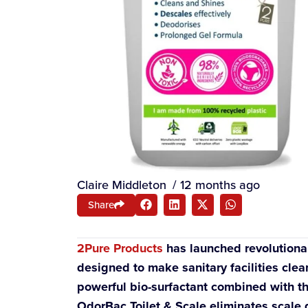
Claire Middleton
/
12 months ago
Share
2Pure Products
has launched revolutiona
designed to make sanitary facilities clea
powerful bio-surfactant combined with th
OdorBac Toilet & Scale eliminates scale 