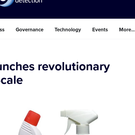
ss
Governance
Technology
Events
More...
unches revolutionary
Scale