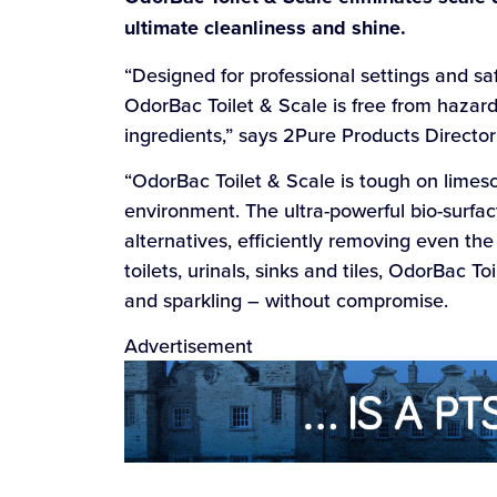
ultimate cleanliness and shine.
“Designed for professional settings and sa
OdorBac Toilet & Scale is free from hazar
ingredients,” says 2Pure Products Directo
“OdorBac Toilet & Scale is tough on limesc
environment. The ultra-powerful bio-surfac
alternatives, efficiently removing even the
toilets, urinals, sinks and tiles, OdorBac 
and sparkling – without compromise.
Advertisement