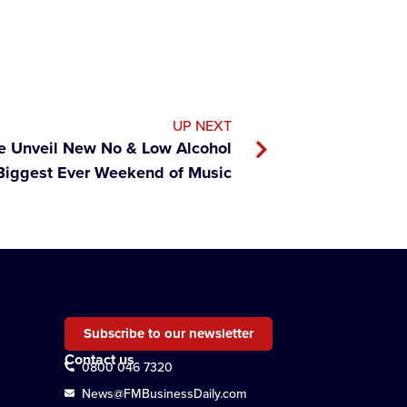
UP NEXT
 Unveil New No & Low Alcohol
Biggest Ever Weekend of Music
Subscribe to our newsletter
Contact us
0800 046 7320
News@FMBusinessDaily.com