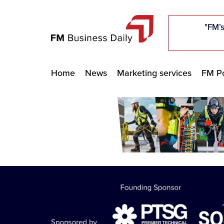
"Five c
"Five c
"Five c
"The F
"The F
"The F
"FM’s
"FM’s
"FM’s
Home
News
Marketing services
FM Po