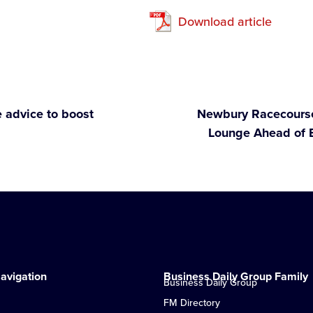
Download article
 advice to boost
Newbury Racecourse
Lounge Ahead of 
avigation
Business Daily Group Family
Business Daily Group
FM Directory