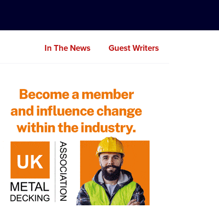
In The News
Guest Writers