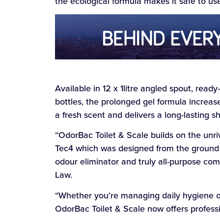
the ecological formula makes it safe to us
Available in 12 x 1litre angled spout, ready-
bottles, the prolonged gel formula increase
a fresh scent and delivers a long-lasting sh
“OdorBac Toilet & Scale builds on the unr
Tec4 which was designed from the ground u
odour eliminator and truly all-purpose co
Law.
“Whether you’re managing daily hygiene or
OdorBac Toilet & Scale now offers professi