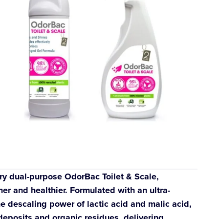
ry dual-purpose OdorBac Toilet & Scale,
ner and healthier. Formulated with an ultra-
e descaling power of lactic acid and malic acid,
deposits and organic residues, delivering