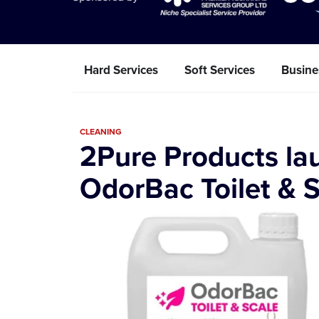
Hard Services
Soft Services
Busine
CLEANING
2Pure Products la
OdorBac Toilet & 