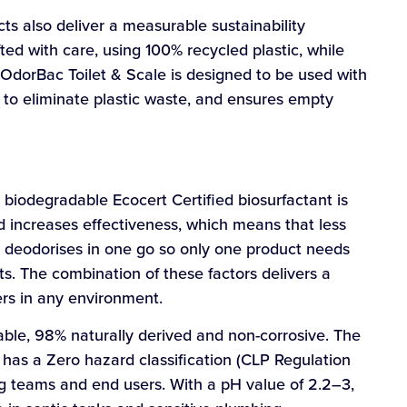
s also deliver a measurable sustainability
ed with care, using 100% recycled plastic, while
n, OdorBac Toilet & Scale is designed to be used with
 to eliminate plastic waste, and ensures empty
biodegradable Ecocert Certified biosurfactant is
 increases effectiveness, which means that less
nd deodorises in one go so only one product needs
ts. The combination of these factors delivers a
gers in any environment.
ble, 98% naturally derived and non-corrosive. The
has a Zero hazard classification (CLP Regulation
ng teams and end users. With a pH value of 2.2–3,