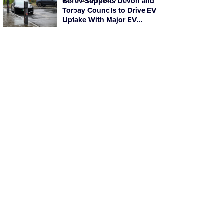
Believ Supports Devon and
Torbay Councils to Drive EV
Uptake With Major EV
Charging Rollout