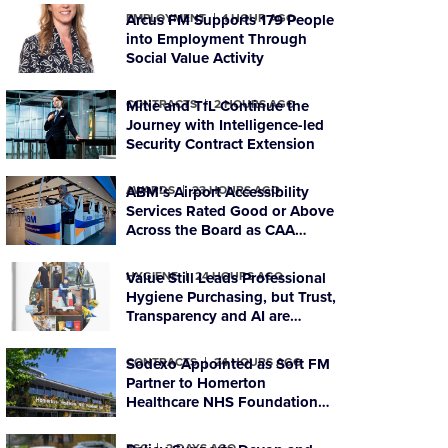
EMPLOYMENT
Arcus FM Supports 179 People
1 HOUR AGO
into Employment Through
Social Value Activity
CONTRACTS
Mitie and TfL Continue the
2 HOURS AGO
Journey with Intelligence-led
Security Contract Extension
AWARDS
ABM’s Airport Accessibility
23 HOURS AGO
Services Rated Good or Above
Across the Board as CAA
Ratings Improve
HYGIENE
Value Still Leads Professional
24 HOURS AGO
Hygiene Purchasing, but Trust,
Transparency and AI are
Reshaping Supplier Decisions
CONTRACTS
Sodexo Appointed as Soft FM
24 HOURS AGO
Partner to Homerton
Healthcare NHS Foundation
Trust
ESG
2 DAYS AGO