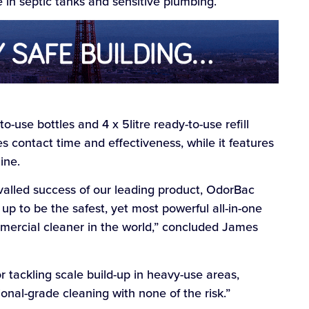
e in septic tanks and sensitive plumbing.
to-use bottles and 4 x 5litre ready-to-use refill
s contact time and effectiveness, while it features
ine.
ivalled success of our leading product, OdorBac
p to be the safest, yet most powerful all-in-one
mmercial cleaner in the world,” concluded James
 tackling scale build-up in heavy-use areas,
onal-grade cleaning with none of the risk.”