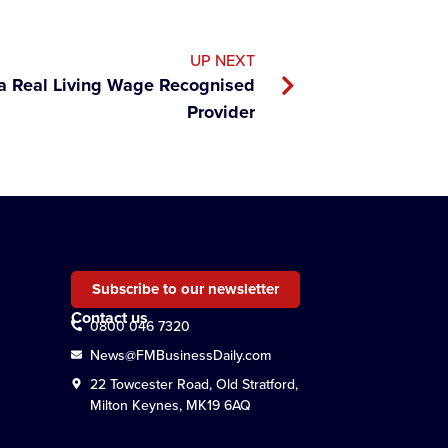
UP NEXT
a Real Living Wage Recognised
Provider
Subscribe to our newsletter
Contact us
0800 046 7320
News@FMBusinessDaily.com
22 Towcester Road, Old Stratford,
Milton Keynes, MK19 6AQ