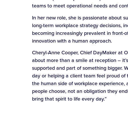
teams to meet operational needs and cont
In her new role, she is passionate about s
long-term workplace strategy decisions, in
becoming increasingly prevalent in front-o
innovation with a human approach.
Cheryl-Anne Cooper, Chief DayMaker at On
about more than a smile at reception – it
supported and part of something bigger. Wh
day or helping a client team feel proud of 
the human side of workplace experience, an
people choose, not an obligation they en
bring that spirit to life every day.”