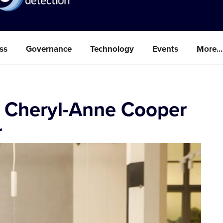
ss
Governance
Technology
Events
More...
 Cheryl-Anne Cooper
r