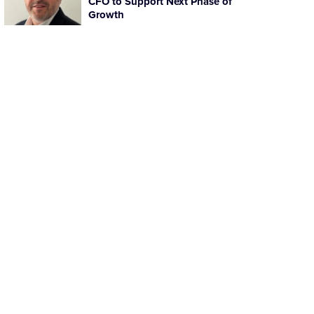
CFO to Support Next Phase of
Growth