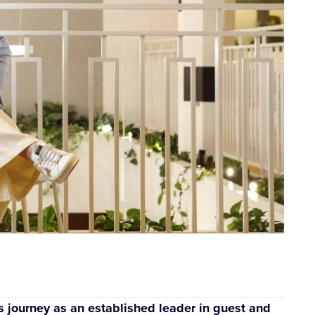
s journey as an established leader in guest and