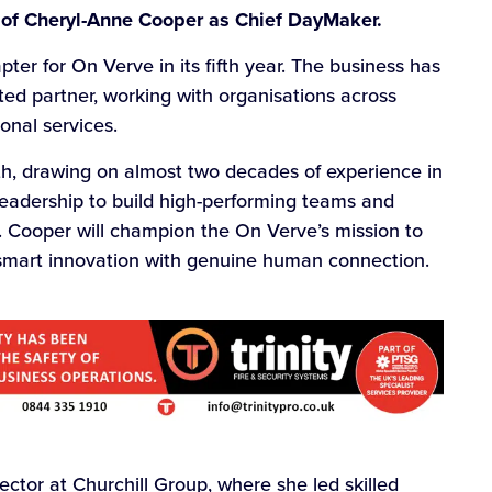
 of Cheryl-Anne Cooper as Chief DayMaker.
ter for On Verve in its fifth year. The business has
ed partner, working with organisations across
onal services.
wth, drawing on almost two decades of experience in
eadership to build high-performing teams and
. Cooper will champion the On Verve’s mission to
smart innovation with genuine human connection.
ector at Churchill Group, where she led skilled