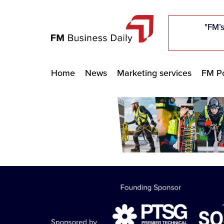
"Five c
"Five c
"Five c
"The F
"The F
"The F
"FM’s
"FM’s
"FM’s
Home
News
Marketing services
FM Po