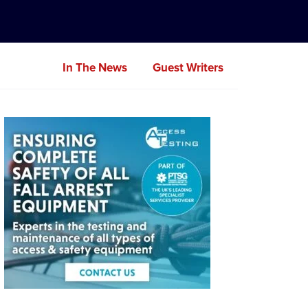
In The News
Guest Writers