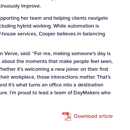
inuously improve.
upporting her team and helping clients navigate
cluding hybrid working. While automation is
f-house services, Cooper believes in balancing
 Verve, said: “For me, making someone’s day is
’s about the moments that make people feel seen,
ether it’s welcoming a new joiner on their first
their workplace, those interactions matter. That’s
d it’s what turns an office into a destination
dure. I’m proud to lead a team of DayMakers who
Download article