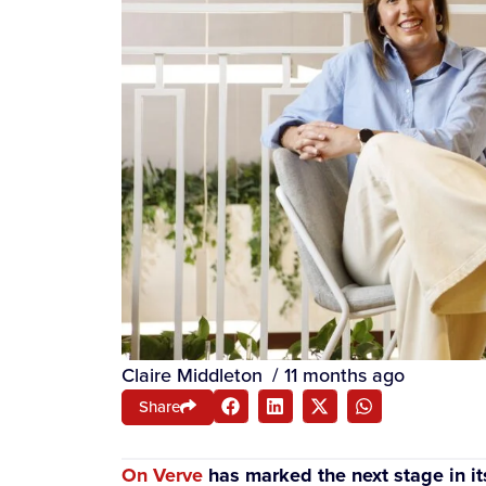
Claire Middleton
/
11 months ago
Share
On Verve
has marked the next stage in it