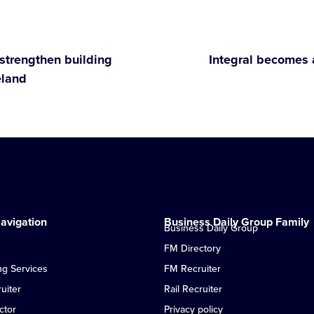
strengthen building
Integral becomes 
eland
avigation
Business Daily Group Family
Business Daily Group
FM Directory
ng Services
FM Recruiter
uiter
Rail Recruiter
ctor
Privacy policy