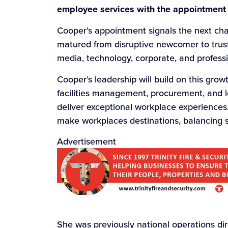
employee services with the appointment
Cooper’s appointment signals the next chap
matured from disruptive newcomer to trust
media, technology, corporate, and professi
Cooper’s leadership will build on this gro
facilities management, procurement, and l
deliver exceptional workplace experiences
make workplaces destinations, balancing 
Advertisement
She was previously national operations dir