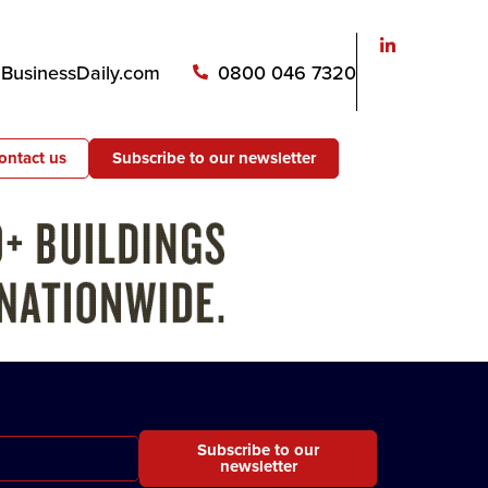
usinessDaily.com
0800 046 7320
ontact us
Subscribe to our newsletter
Subscribe to our
newsletter