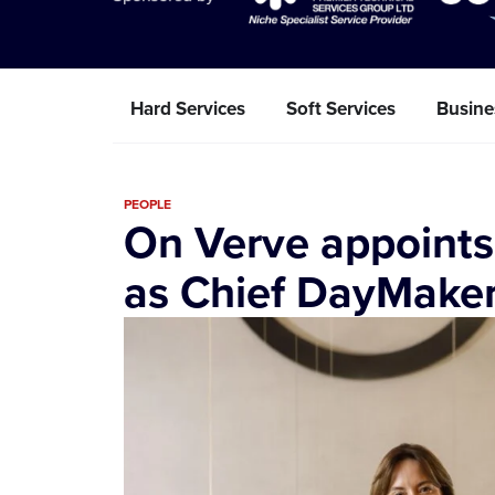
Hard Services
Soft Services
Busine
PEOPLE
On Verve appoints
as Chief DayMake