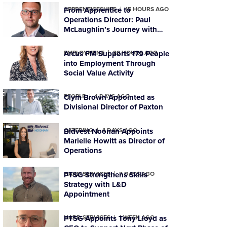
APPRENTICESHIPS
From Apprentice to
15 HOURS AGO
Operations Director: Paul
McLaughlin’s Journey with
PTSG
EMPLOYMENT
Arcus FM Supports 179 People
20 HOURS AGO
into Employment Through
Social Value Activity
PEOPLE
Clym Brown Appointed as
4 DAYS AGO
Divisional Director of Paxton
CATERING
Bidvest Noonan Appoints
4 DAYS AGO
Marielle Howitt as Director of
Operations
HARD SERVICES
PTSG Strengthens Skills
7 DAYS AGO
Strategy with L&D
Appointment
HARD SERVICES
PTSG Appoints Tony Lloyd as
1 WEEK AGO