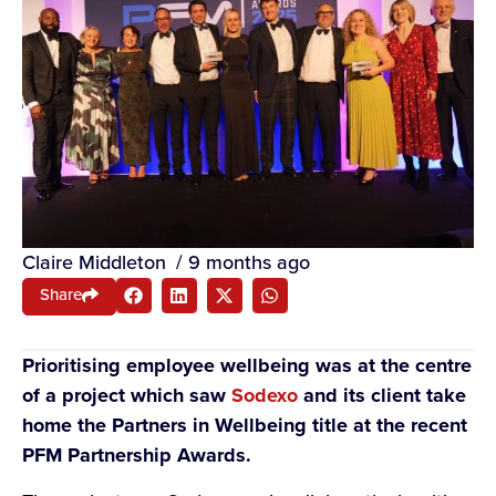
Claire Middleton
/
9 months ago
Share
Prioritising employee wellbeing was at the centre
of a project which saw
Sodexo
and its client take
home the Partners in Wellbeing title at the recent
PFM Partnership Awards.