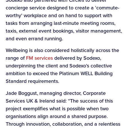
concierge service designed to create a ‘commute-
worthy’ workplace and on hand to support with
tasks from arranging last-minute meeting rooms,
taxis, external event bookings, visitor management,
and even errand running.
Wellbeing is also considered holistically across the
range of
FM services
delivered by Sodexo,
underpinning the client and Sodexo’s collective
ambition to exceed the Platinum WELL Building
Standard requirements.
Jade Boggust, managing director, Corporate
Services UK & Ireland said: “The success of this
project exemplifies what is possible when two
organisations align around a shared purpose.
Through innovation, collaboration, and a relentless