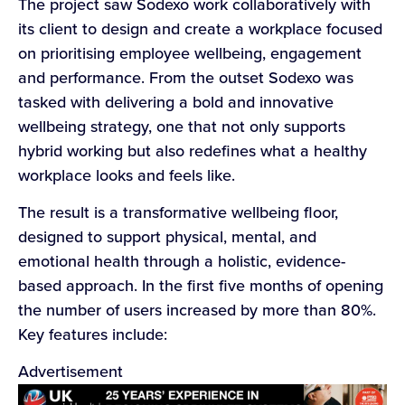
The project saw Sodexo work collaboratively with
its client to design and create a workplace focused
on prioritising employee wellbeing, engagement
and performance. From the outset Sodexo was
tasked with delivering a bold and innovative
wellbeing strategy, one that not only supports
hybrid working but also redefines what a healthy
workplace looks and feels like.
The result is a transformative wellbeing floor,
designed to support physical, mental, and
emotional health through a holistic, evidence-
based approach. In the first five months of opening
the number of users increased by more than 80%.
Key features include:
Advertisement