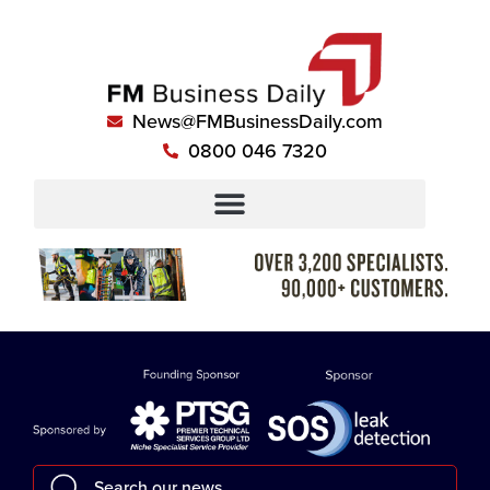
News@FMBusinessDaily.com
0800 046 7320