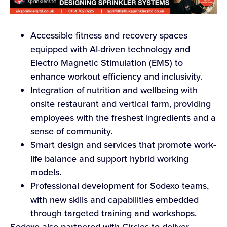
Accessible fitness and recovery spaces
equipped with AI-driven technology and
Electro Magnetic Stimulation (EMS) to
enhance workout efficiency and inclusivity.
Integration of nutrition and wellbeing with
onsite restaurant and vertical farm, providing
employees with the freshest ingredients and a
sense of community.
Smart design and services that promote work-
life balance and support hybrid working
models.
Professional development for Sodexo teams,
with new skills and capabilities embedded
through targeted training and workshops.
Sodexo also partnered with Circles to deliver