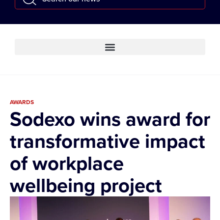
AWARDS
Sodexo wins award for
transformative impact
of workplace
wellbeing project