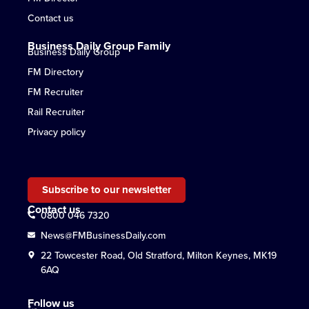
Contact us
Business Daily Group Family
Business Daily Group
FM Directory
FM Recruiter
Rail Recruiter
Privacy policy
Subscribe to our newsletter
Contact us
0800 046 7320
News@FMBusinessDaily.com
22 Towcester Road, Old Stratford, Milton Keynes, MK19
6AQ
Follow us