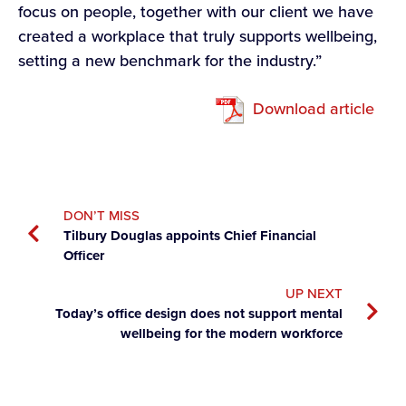
focus on people, together with our client we have
created a workplace that truly supports wellbeing,
setting a new benchmark for the industry.”
Download article
DON’T MISS
Tilbury Douglas appoints Chief Financial
Officer
UP NEXT
Today’s office design does not support mental
wellbeing for the modern workforce