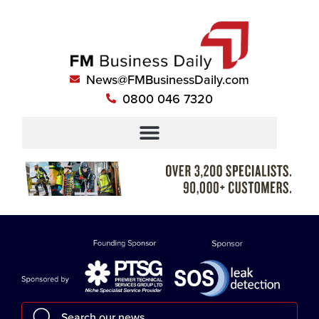
News@FMBusinessDaily.com
0800 046 7320