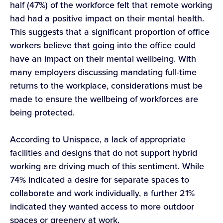
half (47%) of the workforce felt that remote working
had had a positive impact on their mental health.
This suggests that a significant proportion of office
workers believe that going into the office could
have an impact on their mental wellbeing. With
many employers discussing mandating full-time
returns to the workplace, considerations must be
made to ensure the wellbeing of workforces are
being protected.
According to Unispace, a lack of appropriate
facilities and designs that do not support hybrid
working are driving much of this sentiment. While
74% indicated a desire for separate spaces to
collaborate and work individually, a further 21%
indicated they wanted access to more outdoor
spaces or greenery at work.