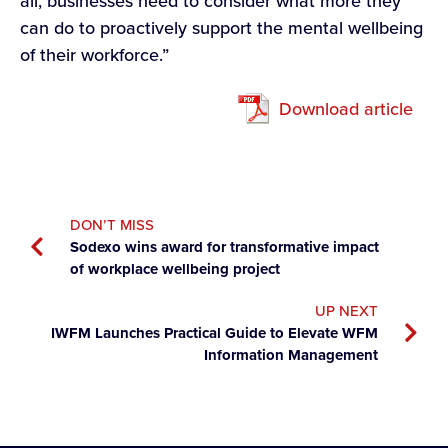
all, businesses need to consider what more they
can do to proactively support the mental wellbeing
of their workforce.”
Download article
DON’T MISS
Sodexo wins award for transformative impact
of workplace wellbeing project
UP NEXT
IWFM Launches Practical Guide to Elevate WFM
Information Management