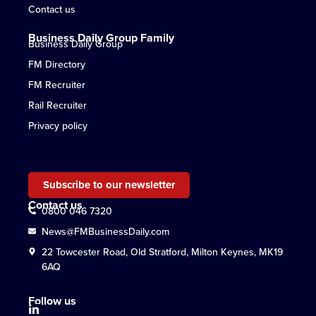
Contact us
Business Daily Group Family
Business Daily Group
FM Directory
FM Recruiter
Rail Recruiter
Privacy policy
Subscribe to our newsletter
Contact us
0800 046 7320
News@FMBusinessDaily.com
22 Towcester Road, Old Stratford, Milton Keynes, MK19
6AQ
Follow us