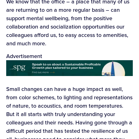
We know that the office – a place that many of us
are returning to on a more regular basis – can
support mental wellbeing, from the positive
collaboration and socialization opportunities our
colleagues afford us, to easy access to amenities,
and much more.
Advertisement
Small changes can have a huge impact as well,
from color schemes, to lighting and representations
of nature, to acoustics, and room temperatures.
But it all starts with truly understanding your
colleagues and their needs. Having gone through a
difficult period that has tested the resilience of us