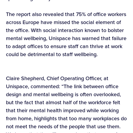
The report also revealed that 75% of office workers
across Europe have missed the social element of
the office. With social interaction known to bolster
mental wellbeing, Unispace has warned that failure
to adapt offices to ensure staff can thrive at work
could be detrimental to staff wellbeing.
Claire Shepherd, Chief Operating Officer, at
Unispace, commented: “The link between office
design and mental wellbeing is often overlooked,
but the fact that almost half of the workforce felt
that their mental health improved while working
from home, highlights that too many workplaces do
not meet the needs of the people that use them.