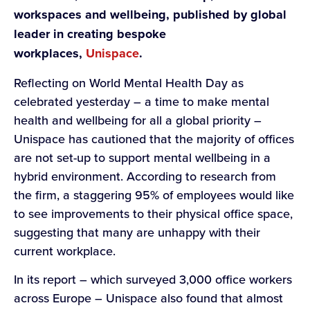
workspaces and wellbeing, published by global
leader in creating bespoke
workplaces,
Unispace
.
Reflecting on World Mental Health Day as
celebrated yesterday – a time to make mental
health and wellbeing for all a global priority –
Unispace has cautioned that the majority of offices
are not set-up to support mental wellbeing in a
hybrid environment. According to research from
the firm, a staggering 95% of employees would like
to see improvements to their physical office space,
suggesting that many are unhappy with their
current workplace.
In its report – which surveyed 3,000 office workers
across Europe – Unispace also found that almost