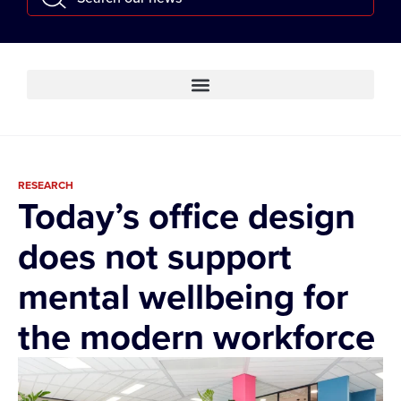
RESEARCH
Today’s office design
does not support
mental wellbeing for
the modern workforce