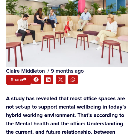
Claire Middleton
/
9 months ago
Share
A study has revealed that most office spaces are
not set-up to support mental wellbeing in today’s
hybrid working environment. That’s according to
the Mental health and the office: Understanding
the current, and future relationship, between