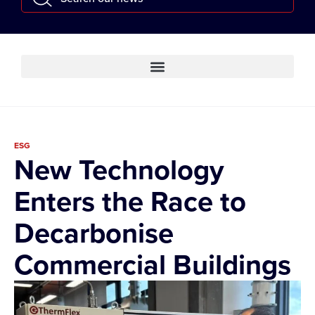
ESG
New Technology
Enters the Race to
Decarbonise
Commercial Buildings