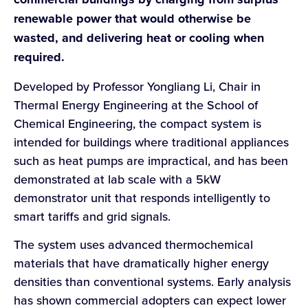
renewable power that would otherwise be
wasted, and delivering heat or cooling when
required.
Developed by Professor Yongliang Li, Chair in
Thermal Energy Engineering at the School of
Chemical Engineering, the compact system is
intended for buildings where traditional appliances
such as heat pumps are impractical, and has been
demonstrated at lab scale with a 5kW
demonstrator unit that responds intelligently to
smart tariffs and grid signals.
The system uses advanced thermochemical
materials that have dramatically higher energy
densities than conventional systems. Early analysis
has shown commercial adopters can expect lower