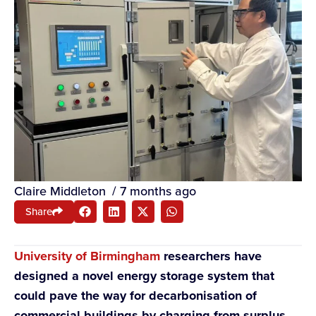
Claire Middleton
/
7 months ago
Share
University of Birmingham
researchers have
designed a novel energy storage system that
could pave the way for decarbonisation of
commercial buildings by charging from surplus