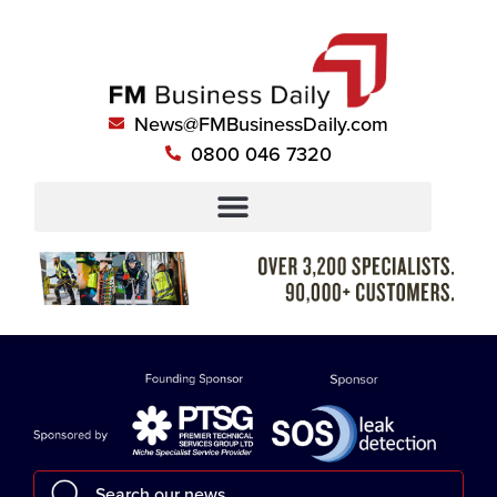
News@FMBusinessDaily.com
0800 046 7320