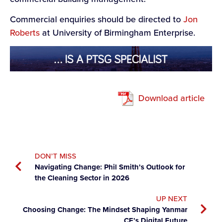
Commercial enquiries should be directed to
Jon
Roberts
at University of Birmingham Enterprise.
Download article
DON’T MISS
Navigating Change: Phil Smith’s Outlook for
the Cleaning Sector in 2026
UP NEXT
Choosing Change: The Mindset Shaping Yanmar
CE’s Digital Future