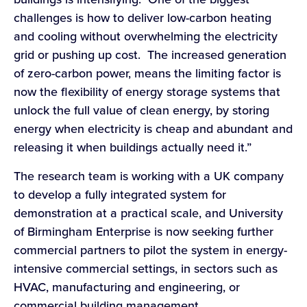
challenges is how to deliver low-carbon heating
and cooling without overwhelming the electricity
grid or pushing up cost. The increased generation
of zero-carbon power, means the limiting factor is
now the flexibility of energy storage systems that
unlock the full value of clean energy, by storing
energy when electricity is cheap and abundant and
releasing it when buildings actually need it.”
The research team is working with a UK company
to develop a fully integrated system for
demonstration at a practical scale, and University
of Birmingham Enterprise is now seeking further
commercial partners to pilot the system in energy-
intensive commercial settings, in sectors such as
HVAC, manufacturing and engineering, or
commercial building management.