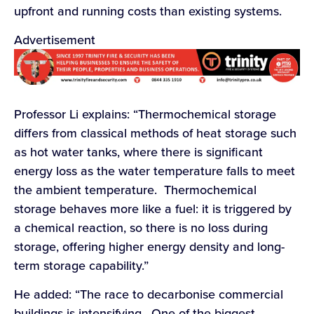
upfront and running costs than existing systems.
Advertisement
Professor Li explains: “Thermochemical storage
differs from classical methods of heat storage such
as hot water tanks, where there is significant
energy loss as the water temperature falls to meet
the ambient temperature. Thermochemical
storage behaves more like a fuel: it is triggered by
a chemical reaction, so there is no loss during
storage, offering higher energy density and long-
term storage capability.”
He added: “The race to decarbonise commercial
buildings is intensifying. One of the biggest