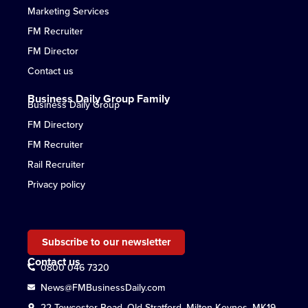
Marketing Services
FM Recruiter
FM Director
Contact us
Business Daily Group Family
Business Daily Group
FM Directory
FM Recruiter
Rail Recruiter
Privacy policy
Subscribe to our newsletter
Contact us
0800 046 7320
News@FMBusinessDaily.com
22 Towcester Road, Old Stratford, Milton Keynes, MK19