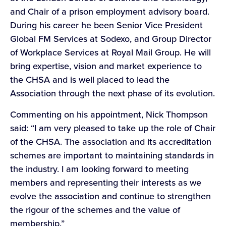
and Chair of a prison employment advisory board.
During his career he been Senior Vice President
Global FM Services at Sodexo, and Group Director
of Workplace Services at Royal Mail Group. He will
bring expertise, vision and market experience to
the CHSA and is well placed to lead the
Association through the next phase of its evolution.
Commenting on his appointment, Nick Thompson
said: “I am very pleased to take up the role of Chair
of the CHSA. The association and its accreditation
schemes are important to maintaining standards in
the industry. I am looking forward to meeting
members and representing their interests as we
evolve the association and continue to strengthen
the rigour of the schemes and the value of
membership.”