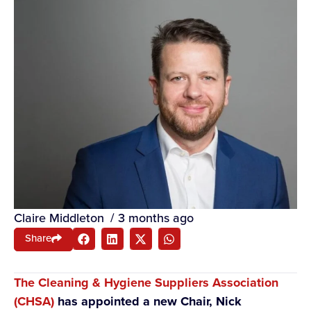
Claire Middleton
/
3 months ago
Share
The Cleaning & Hygiene Suppliers Association
(CHSA)
has appointed a new Chair, Nick