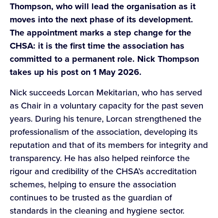
Thompson, who will lead the organisation as it
moves into the next phase of its development.
The appointment marks a step change for the
CHSA: it is the first time the association has
committed to a permanent role. Nick Thompson
takes up his post on 1 May 2026.
Nick succeeds Lorcan Mekitarian, who has served
as Chair in a voluntary capacity for the past seven
years. During his tenure, Lorcan strengthened the
professionalism of the association, developing its
reputation and that of its members for integrity and
transparency. He has also helped reinforce the
rigour and credibility of the CHSA’s accreditation
schemes, helping to ensure the association
continues to be trusted as the guardian of
standards in the cleaning and hygiene sector.