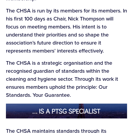
The CHSA is run by its members for its members. In
his first 100 days as Chair, Nick Thompson will
focus on meeting members. His intent is to
understand their priorities and so shape the
association’s future direction to ensure it
represents members’ interests effectively.
The CHSA is a strategic organisation and the
recognised guardian of standards within the
cleaning and hygiene sector. Through its work it
ensures members uphold the principle: Our
Standards. Your Guarantee.
The CHSA maintains standards through its