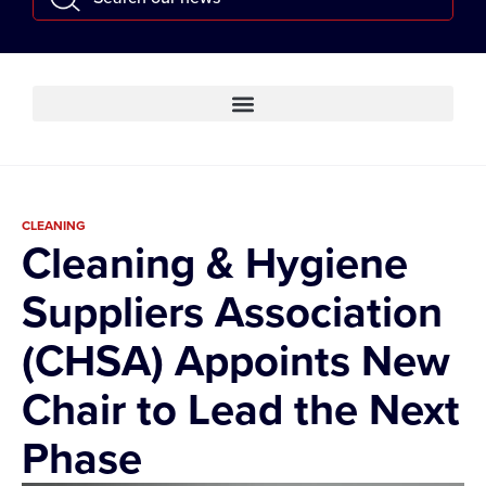
CLEANING
Cleaning & Hygiene
Suppliers Association
(CHSA) Appoints New
Chair to Lead the Next
Phase