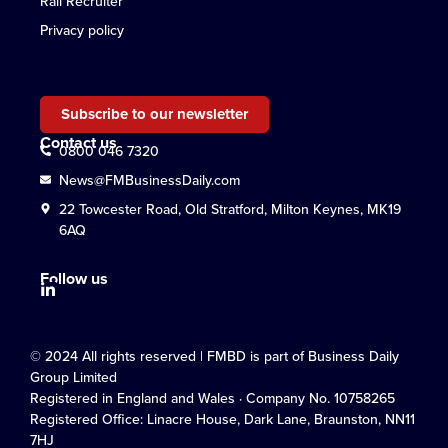
Rail Recruiter
Privacy policy
Subscribe to our newsletter
Contact us
0800 046 7320
News@FMBusinessDaily.com
22 Towcester Road, Old Stratford, Milton Keynes, MK19
6AQ
Follow us
© 2024 All rights reserved | FMBD is part of Business Daily
Group Limited
Registered in England and Wales · Company No. 10758265
Registered Office: Linacre House, Dark Lane, Braunston, NN11
7HJ