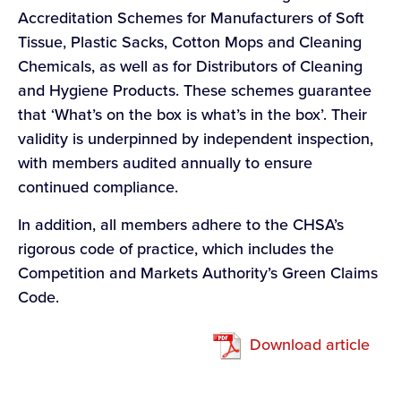
Accreditation Schemes for Manufacturers of Soft
Tissue, Plastic Sacks, Cotton Mops and Cleaning
Chemicals, as well as for Distributors of Cleaning
and Hygiene Products. These schemes guarantee
that ‘What’s on the box is what’s in the box’. Their
validity is underpinned by independent inspection,
with members audited annually to ensure
continued compliance.
In addition, all members adhere to the CHSA’s
rigorous code of practice, which includes the
Competition and Markets Authority’s Green Claims
Code.
Download article