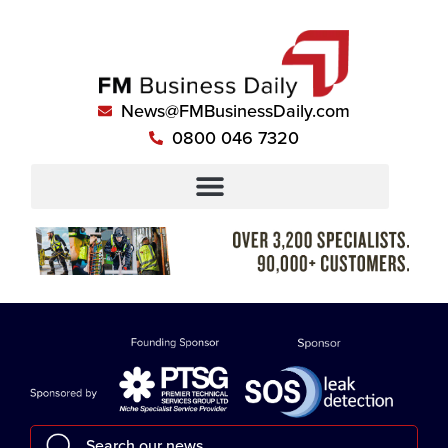
News@FMBusinessDaily.com
0800 046 7320