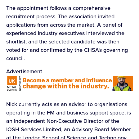
The appointment follows a comprehensive
recruitment process. The association invited
applications from across the market. A panel of
experienced industry executives interviewed the
shortlist, and the selected candidate was then
voted for and confirmed by the CHSA’s governing
council.
Advertisement
Nick currently acts as an advisor to organisations
operating in the FM and business support space, is
an Independent Non-Executive Director of the
IOSH Services Limited, an Advisory Board Member
at the London School of Science and Technology,