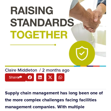
Claire Middleton
/
2 months ago
Share
Supply chain management has long been one of
the more complex challenges facing facilities
management companies. With multiple