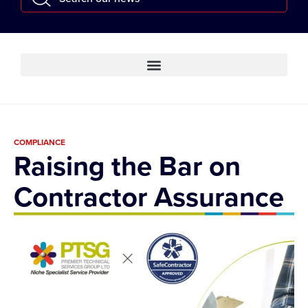
COMPLIANCE
Raising the Bar on
Contractor Assurance