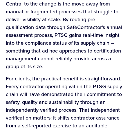
Central to the change is the move away from
manual or fragmented processes that struggle to
deliver visibility at scale. By routing pre-
qualification data through SafeContractor’s annual
assessment process, PTSG gains real-time insight
into the compliance status of its supply chain –
something that ad hoc approaches to certification
management cannot reliably provide across a
group of its size.
For clients, the practical benefit is straightforward.
Every contractor operating within the PTSG supply
chain will have demonstrated their commitment to
safety, quality and sustainability through an
independently verified process. That independent
verification matters: it shifts contractor assurance
from a self-reported exercise to an auditable