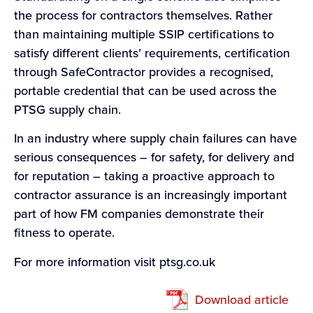
the process for contractors themselves. Rather
than maintaining multiple SSIP certifications to
satisfy different clients’ requirements, certification
through SafeContractor provides a recognised,
portable credential that can be used across the
PTSG supply chain.
In an industry where supply chain failures can have
serious consequences – for safety, for delivery and
for reputation – taking a proactive approach to
contractor assurance is an increasingly important
part of how FM companies demonstrate their
fitness to operate.
For more information visit ptsg.co.uk
Download article