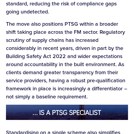
standard, reducing the risk of compliance gaps
going undetected.
The move also positions PTSG within a broader
shift taking place across the FM sector. Regulatory
scrutiny of supply chains has increased
considerably in recent years, driven in part by the
Building Safety Act 2022 and wider expectations
around accountability in the built environment. As
clients demand greater transparency from their
service providers, having a robust pre-qualification
framework in place is increasingly a differentiator –
not simply a baseline requirement.
Standardising on a single scheme also simplifies