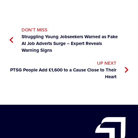
DON’T MISS
Struggling Young Jobseekers Warned as Fake
AI Job Adverts Surge – Expert Reveals
Warning Signs
UP NEXT
PTSG People Add £1,600 to a Cause Close to Their
Heart