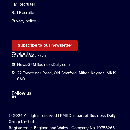
FM Recruiter
Rail Recruiter
Privacy policy
Subscribe to our newsletter
Contact us
0800 046 7320
News@FMBusinessDaily.com
22 Towcester Road, Old Stratford, Milton Keynes, MK19
6AQ
Follow us
© 2024 All rights reserved | FMBD is part of Business Daily
Group Limited
Registered in England and Wales · Company No. 10758265