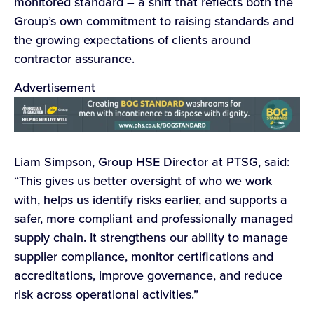
monitored standard – a shift that reflects both the
Group’s own commitment to raising standards and
the growing expectations of clients around
contractor assurance.
Advertisement
Liam Simpson, Group HSE Director at PTSG, said:
“This gives us better oversight of who we work
with, helps us identify risks earlier, and supports a
safer, more compliant and professionally managed
supply chain. It strengthens our ability to manage
supplier compliance, monitor certifications and
accreditations, improve governance, and reduce
risk across operational activities.”