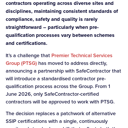
contractors operating across diverse sites and
disciplines, maintaining consistent standards of
compliance, safety and quality is rarely
straightforward – particularly when pre-
qualification processes vary between schemes
and certifications.
It’s a challenge that
Premier Technical Services
Group (PTSG)
has moved to address directly,
announcing a partnership with SafeContractor that
will introduce a standardised contractor pre-
qualification process across the Group. From 1
June 2026, only SafeContractor-certified
contractors will be approved to work with PTSG.
The decision replaces a patchwork of alternative
SSIP certifications with a single, continuously