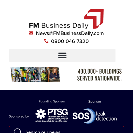
News@FMBusinessDaily.com
0800 046 7320