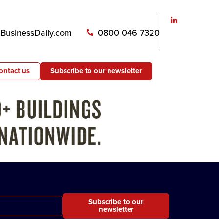
usinessDaily.com
0800 046 7320
ontact us
Subscribe to our newsletter
Subscribe to our
newsletter