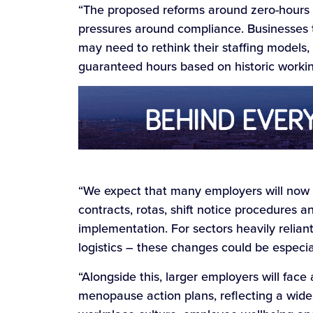
“The proposed reforms around zero-hours a
pressures around compliance. Businesses tha
may need to rethink their staffing models
guaranteed hours based on historic workin
“We expect that many employers will now 
contracts, rotas, shift notice procedures 
implementation. For sectors heavily reliant
logistics – these changes could be especial
“Alongside this, larger employers will face
menopause action plans, reflecting a wid