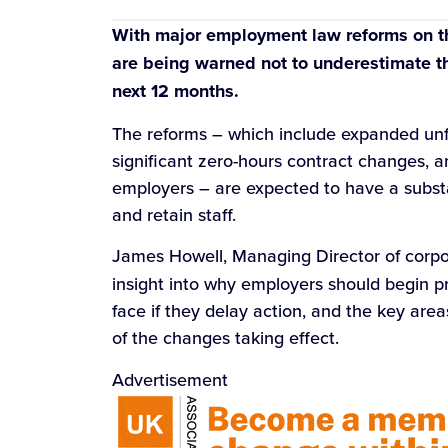
With major employment law reforms on th
are being warned not to underestimate th
next 12 months.
The reforms – which include expanded unfai
significant zero-hours contract changes, a
employers – are expected to have a subst
and retain staff.
James Howell, Managing Director of corpo
insight into why employers should begin p
face if they delay action, and the key are
of the changes taking effect.
Advertisement