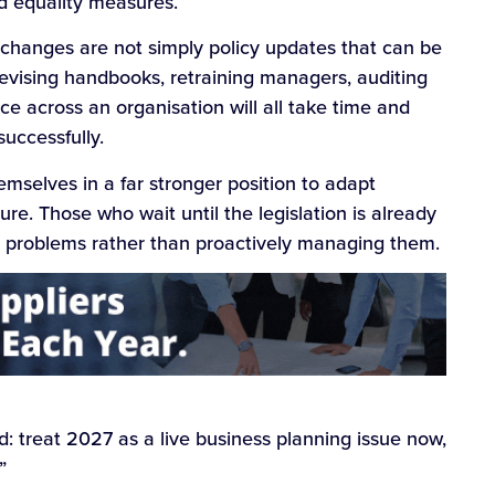
d equality measures.
 changes are not simply policy updates that can be
revising handbooks, retraining managers, auditing
e across an organisation will all take time and
successfully.
emselves in a far stronger position to adapt
re. Those who wait until the legislation is already
to problems rather than proactively managing them.
d: treat 2027 as a live business planning issue now,
”