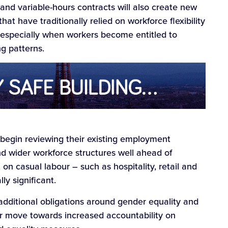
nd variable-hours contracts will also create new
t have traditionally relied on workforce flexibility
, especially when workers become entitled to
g patterns.
begin reviewing their existing employment
and wider workforce structures well ahead of
 on casual labour – such as hospitality, retail and
ly significant.
 additional obligations around gender equality and
er move towards increased accountability on