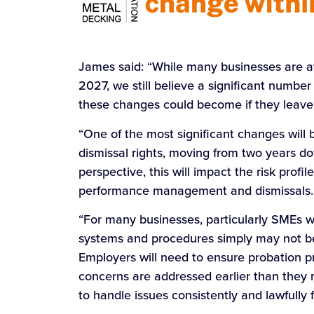
James said: “While many businesses are 
2027, we still believe a significant numbe
these changes could become if they leave 
“One of the most significant changes will b
dismissal rights, moving from two years d
perspective, this will impact the risk profi
performance management and dismissals.
“For many businesses, particularly SMEs w
systems and procedures simply may not be
Employers will need to ensure probation 
concerns are addressed earlier than they 
to handle issues consistently and lawfully