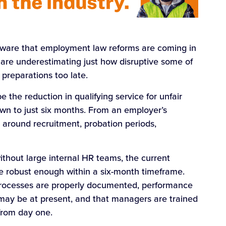
aware that employment law reforms are coming in
r are underestimating just how disruptive some of
preparations too late.
e the reduction in qualifying service for unfair
own to just six months. From an employer’s
le around recruitment, probation periods,
ithout large internal HR teams, the current
 robust enough within a six-month timeframe.
processes are properly documented, performance
may be at present, and that managers are trained
 from day one.