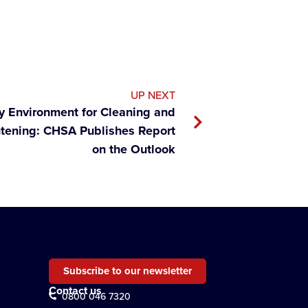
UP NEXT
ry Environment for Cleaning and
htening: CHSA Publishes Report
on the Outlook
Subscribe to our newsletter
Contact us
0800 046 7320