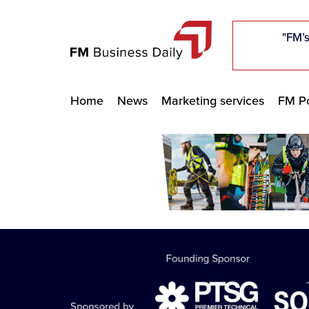
"Five c
"Five c
"Five c
"The F
"The F
"The F
"FM’s
"FM’s
"FM’s
Home
News
Marketing services
FM Po