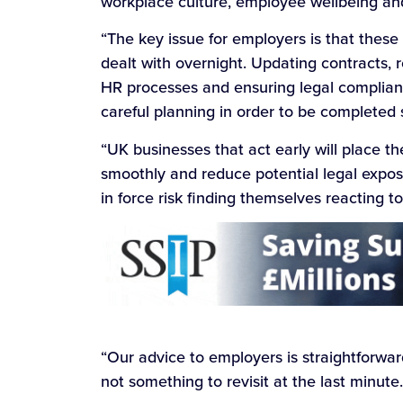
workplace culture, employee wellbeing an
“The key issue for employers is that these
dealt with overnight. Updating contracts, 
HR processes and ensuring legal complianc
careful planning in order to be completed 
“UK businesses that act early will place th
smoothly and reduce potential legal exposu
in force risk finding themselves reacting 
“Our advice to employers is straightforwar
not something to revisit at the last minute.