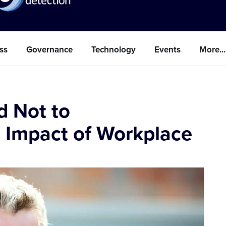
ss
Governance
Technology
Events
More...
d Not to
 Impact of Workplace