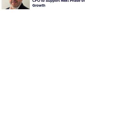
CFO to Support Next Phase of
Growth