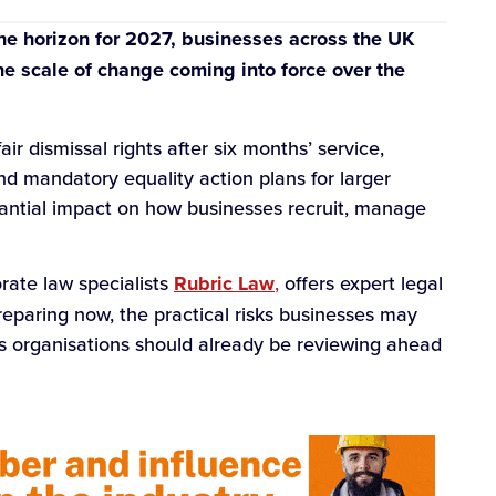
e horizon for 2027, businesses across the UK
e scale of change coming into force over the
r dismissal rights after six months’ service,
nd mandatory equality action plans for larger
antial impact on how businesses recruit, manage
rate law specialists
Rubric Law
,
offers expert legal
reparing now, the practical risks businesses may
as organisations should already be reviewing ahead