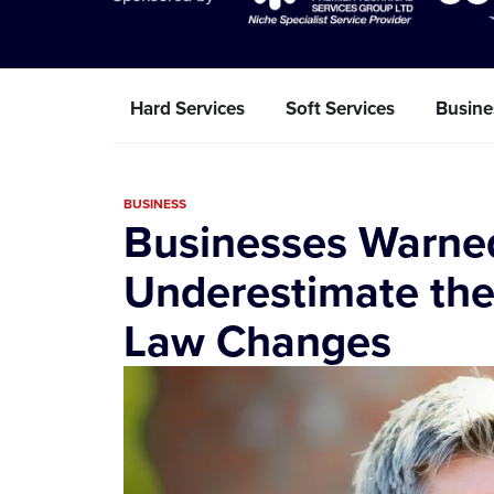
Hard Services
Soft Services
Busine
BUSINESS
Businesses Warne
Underestimate the
Law Changes