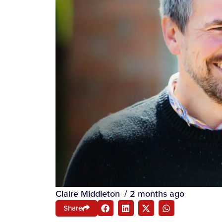
Claire Middleton
/
2 months ago
Share