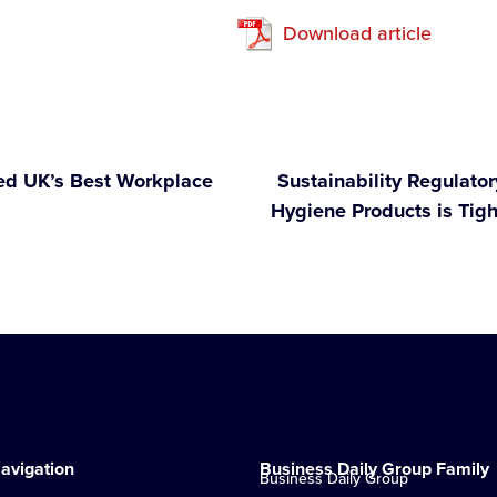
Download article
ed UK’s Best Workplace
Sustainability Regulato
Hygiene Products is Tig
avigation
Business Daily Group Family
Business Daily Group