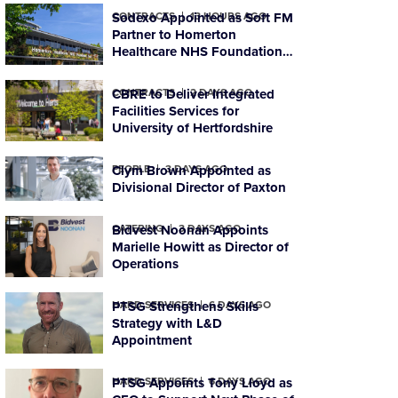
CONTRACTS
Sodexo Appointed as Soft FM
13 HOURS AGO
Partner to Homerton
Healthcare NHS Foundation
Trust
CONTRACTS
CBRE to Deliver Integrated
2 DAYS AGO
Facilities Services for
University of Hertfordshire
PEOPLE
Clym Brown Appointed as
3 DAYS AGO
Divisional Director of Paxton
CATERING
Bidvest Noonan Appoints
3 DAYS AGO
Marielle Howitt as Director of
Operations
HARD SERVICES
PTSG Strengthens Skills
6 DAYS AGO
Strategy with L&D
Appointment
HARD SERVICES
PTSG Appoints Tony Lloyd as
6 DAYS AGO