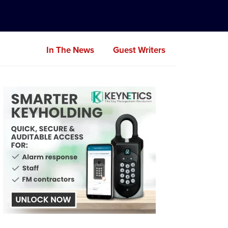
In The News
Guest Writers