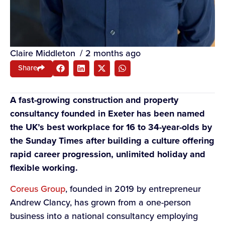
Claire Middleton
/
2 months ago
Share
A fast-growing construction and property
consultancy founded in Exeter has been named
the UK’s best workplace for 16 to 34-year-olds by
the Sunday Times after building a culture offering
rapid career progression, unlimited holiday and
flexible working.
Coreus Group
, founded in 2019 by entrepreneur
Andrew Clancy, has grown from a one-person
business into a national consultancy employing