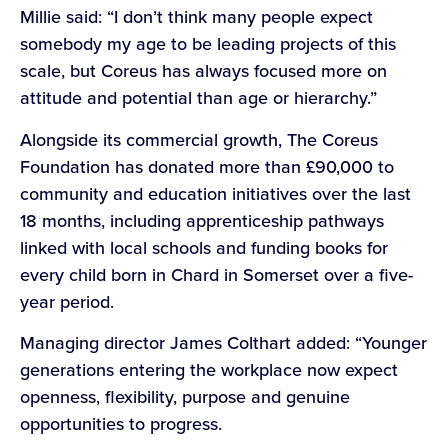
Millie said: “I don’t think many people expect
somebody my age to be leading projects of this
scale, but Coreus has always focused more on
attitude and potential than age or hierarchy.”
Alongside its commercial growth, The Coreus
Foundation has donated more than £90,000 to
community and education initiatives over the last
18 months, including apprenticeship pathways
linked with local schools and funding books for
every child born in Chard in Somerset over a five-
year period.
Managing director James Colthart added: “Younger
generations entering the workplace now expect
openness, flexibility, purpose and genuine
opportunities to progress.