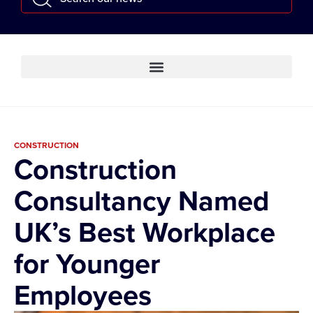
CONSTRUCTION
Construction
Consultancy Named
UK’s Best Workplace
for Younger
Employees