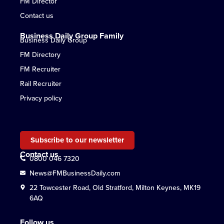
FM Director
Contact us
Business Daily Group Family
Business Daily Group
FM Directory
FM Recruiter
Rail Recruiter
Privacy policy
Subscribe to our newsletter
Contact us
0800 046 7320
News@FMBusinessDaily.com
22 Towcester Road, Old Stratford, Milton Keynes, MK19
6AQ
Follow us