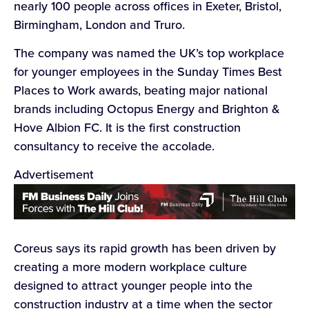
nearly 100 people across offices in Exeter, Bristol,
Birmingham, London and Truro.
The company was named the UK’s top workplace
for younger employees in the Sunday Times Best
Places to Work awards, beating major national
brands including Octopus Energy and Brighton &
Hove Albion FC. It is the first construction
consultancy to receive the accolade.
Advertisement
Coreus says its rapid growth has been driven by
creating a more modern workplace culture
designed to attract younger people into the
construction industry at a time when the sector