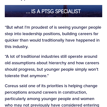
“But what I’m proudest of is seeing younger people
step into leadership positions, building careers far
quicker than would traditionally have happened in
this industry.
“A lot of traditional industries still operate around
old assumptions about hierarchy and how careers
should progress, but younger people simply won’t
tolerate that anymore.”
Coreus said one of its priorities is helping change
perceptions around careers in construction,
particularly among younger people and women
who may not previously have considered entering