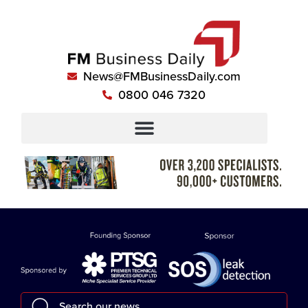
News@FMBusinessDaily.com
0800 046 7320