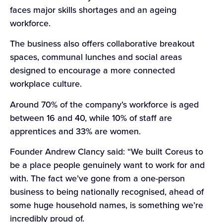
faces major skills shortages and an ageing
workforce.
The business also offers collaborative breakout
spaces, communal lunches and social areas
designed to encourage a more connected
workplace culture.
Around 70% of the company’s workforce is aged
between 16 and 40, while 10% of staff are
apprentices and 33% are women.
Founder Andrew Clancy said: “We built Coreus to
be a place people genuinely want to work for and
with. The fact we’ve gone from a one-person
business to being nationally recognised, ahead of
some huge household names, is something we’re
incredibly proud of.