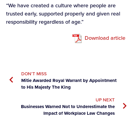
“We have created a culture where people are
trusted early, supported properly and given real
responsibility regardless of age.”
Download article
DON’T MISS
Mitie Awarded Royal Warrant by Appointment
to His Majesty The King
UP NEXT
Businesses Warned Not to Underestimate the
Impact of Workplace Law Changes