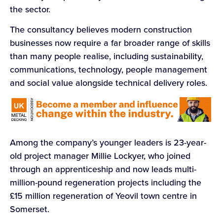
the sector.
The consultancy believes modern construction
businesses now require a far broader range of skills
than many people realise, including sustainability,
communications, technology, people management
and social value alongside technical delivery roles.
Among the company’s younger leaders is 23-year-
old project manager Millie Lockyer, who joined
through an apprenticeship and now leads multi-
million-pound regeneration projects including the
£15 million regeneration of Yeovil town centre in
Somerset.