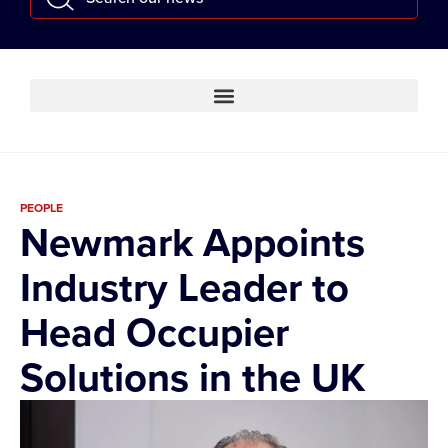
PEOPLE
Newmark Appoints
Industry Leader to
Head Occupier
Solutions in the UK