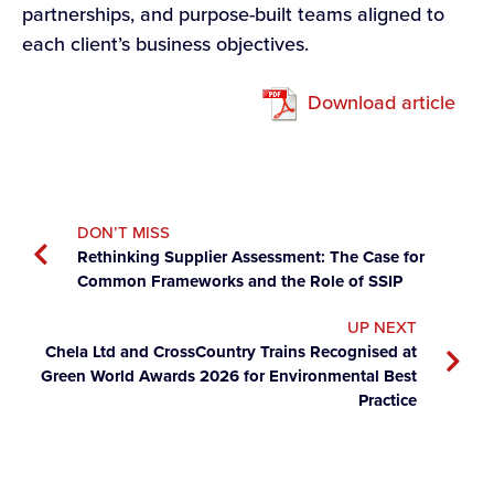
partnerships, and purpose-built teams aligned to
each client’s business objectives.
Download article
DON’T MISS
Rethinking Supplier Assessment: The Case for
Common Frameworks and the Role of SSIP
UP NEXT
Chela Ltd and CrossCountry Trains Recognised at
Green World Awards 2026 for Environmental Best
Practice