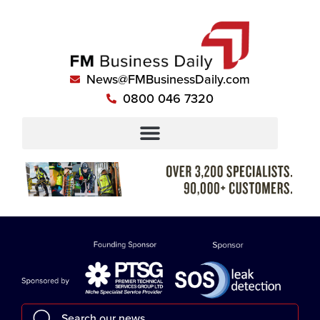
News@FMBusinessDaily.com
0800 046 7320