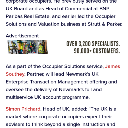
corporate occupiers. He previously served on the
UK Board and as Head of Commercial at BNP
Paribas Real Estate, and earlier led the Occupier
Solutions and Valuation business at Strutt & Parker.
Advertisement
As a part of the Occupier Solutions service,
James
Southey
, Partner, will lead Newmark’s UK
Enterprise Transaction Management offering and
oversee the delivery of Newmark’s full and
multiservice UK account programme.
Simon Prichard
, Head of UK, added: “The UK is a
market where corporate occupiers expect their
advisers to think beyond a single instruction and