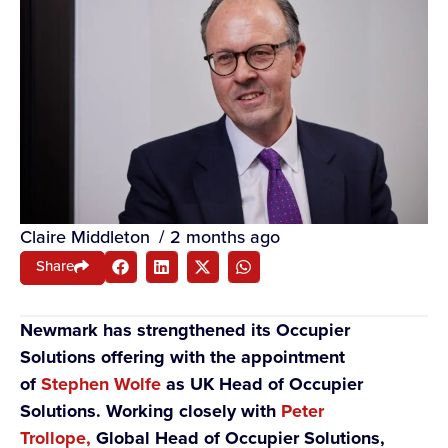
Claire Middleton
/
2 months ago
Share
Newmark has strengthened its Occupier
Solutions offering with the appointment
of
Stephen Wolfe
as
UK Head of Occupier
Solutions. Working closely with
Peter
Trollope,
Global Head of Occupier Solutions,