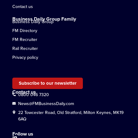
Contact us
Business Daily Group Family
Business Daily Group
FM Directory
FM Recruiter
Rail Recruiter
Privacy policy
Subscribe to our newsletter
Contact us
0800 046 7320
News@FMBusinessDaily.com
22 Towcester Road, Old Stratford, Milton Keynes, MK19
6AQ
Follow us