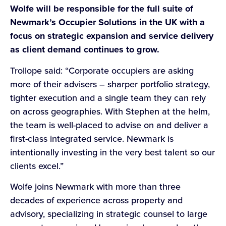
Wolfe will be responsible for the full suite of
Newmark’s Occupier Solutions in the UK with a
focus on strategic expansion and service delivery
as client demand continues to grow.
Trollope said: “Corporate occupiers are asking
more of their advisers – sharper portfolio strategy,
tighter execution and a single team they can rely
on across geographies. With Stephen at the helm,
the team is well-placed to advise on and deliver a
first-class integrated service. Newmark is
intentionally investing in the very best talent so our
clients excel.”
Wolfe joins Newmark with more than three
decades of experience across property and
advisory, specializing in strategic counsel to large