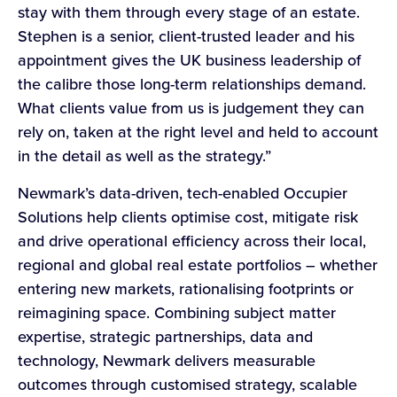
stay with them through every stage of an estate.
Stephen is a senior, client-trusted leader and his
appointment gives the UK business leadership of
the calibre those long-term relationships demand.
What clients value from us is judgement they can
rely on, taken at the right level and held to account
in the detail as well as the strategy.”
Newmark’s data-driven, tech-enabled Occupier
Solutions help clients optimise cost, mitigate risk
and drive operational efficiency across their local,
regional and global real estate portfolios – whether
entering new markets, rationalising footprints or
reimagining space. Combining subject matter
expertise, strategic partnerships, data and
technology, Newmark delivers measurable
outcomes through customised strategy, scalable