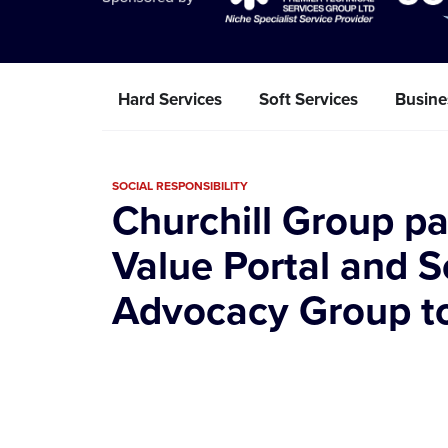
Hard Services
Soft Services
Busine
SOCIAL RESPONSIBILITY
Churchill Group pa
Value Portal and S
Advocacy Group to