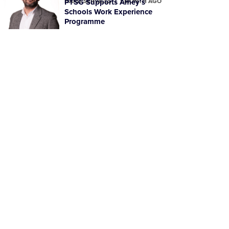
HARD SERVICES
PTSG Supports Amey’s
1 MONTH AGO
Schools Work Experience
Programme