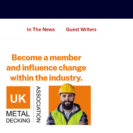
In The News
Guest Writers