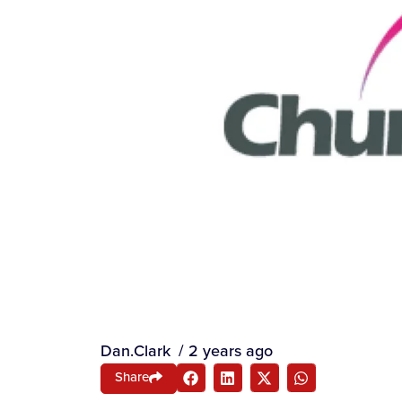
Dan.Clark
/
2 years ago
Share