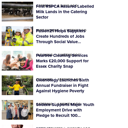
CATERING
First RSPCA Assured Labelled
6 DAYS AGO
Milk Lands in the Catering
Sector
EMPLOYMENT
Fusion21 Helps Suppliers
2 WEEKS AGO
Create Hundreds of Jobs
Through Social Value
Commitments
CLEANING
Peartree Cleaning Services
3 WEEKS AGO
Marks £20,000 Support for
Essex Charity Snap
CLEANING
Cleanology Launches Sixth
1 MONTH AGO
Annual Fundraiser in Fight
Against Hygiene Poverty
CATERING
Sodexo Supports Major Youth
1 MONTH AGO
Employment Drive with
Pledge to Recruit 100
Foundation-level Apprentices