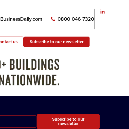
usinessDaily.com
0800 046 7320
ontact us
Subscribe to our newsletter
Subscribe to our
newsletter