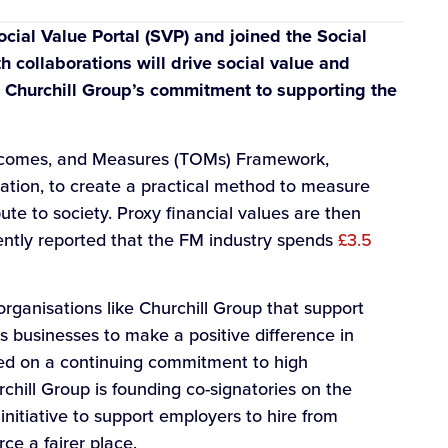
cial Value Portal (SVP) and joined the Social
collaborations will drive social value and
e Churchill Group’s commitment to supporting the
tcomes, and Measures (TOMs) Framework,
tion, to create a practical method to measure
ute to society. Proxy financial values are then
ecently reported that the FM industry spends
£3.5
rganisations like Churchill Group that support
ts businesses to make a positive difference in
ed on a continuing commitment to high
hill Group is founding co-signatories on the
nitiative to support employers to hire from
e a fairer place.