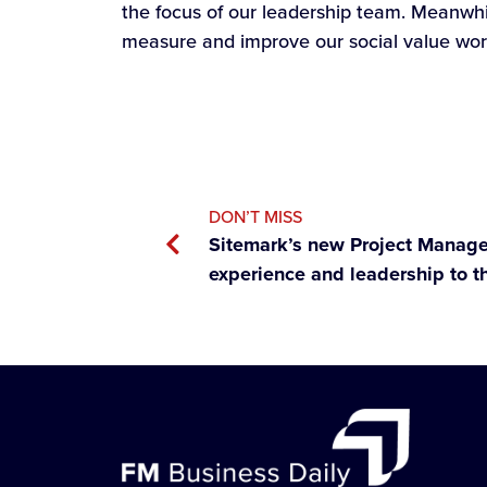
the focus of our leadership team. Meanwhil
measure and improve our social value wor
DON’T MISS
Sitemark’s new Project Manager
experience and leadership to t