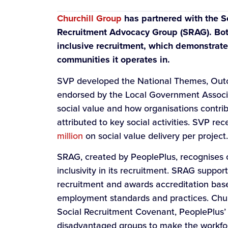
Churchill Group
has partnered with the So
Recruitment Advocacy Group (SRAG). Both 
inclusive recruitment, which demonstrat
communities it operates in.
SVP developed the National Themes, Ou
endorsed by the Local Government Associa
social value and how organisations contrib
attributed to key social activities. SVP r
million
on social value delivery per project.
SRAG, created by PeoplePlus, recognises o
inclusivity in its recruitment. SRAG suppor
recruitment and awards accreditation bas
employment standards and practices. Churc
Social Recruitment Covenant, PeoplePlus’ i
disadvantaged groups to make the workforc