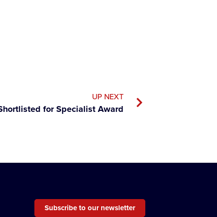
UP NEXT
Shortlisted for Specialist Award
Subscribe to our newsletter