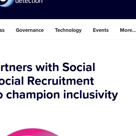
ss
Governance
Technology
Events
More...
rtners with Social
ocial Recruitment
 champion inclusivity