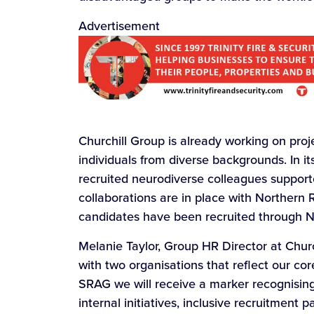
Advertisement
Churchill Group is already working on proj
individuals from diverse backgrounds. In i
recruited neurodiverse colleagues support
collaborations are in place with Northern R
candidates have been recruited through N
Melanie Taylor, Group HR Director at Churc
with two organisations that reflect our cor
SRAG we will receive a marker recognisin
internal initiatives, inclusive recruitment