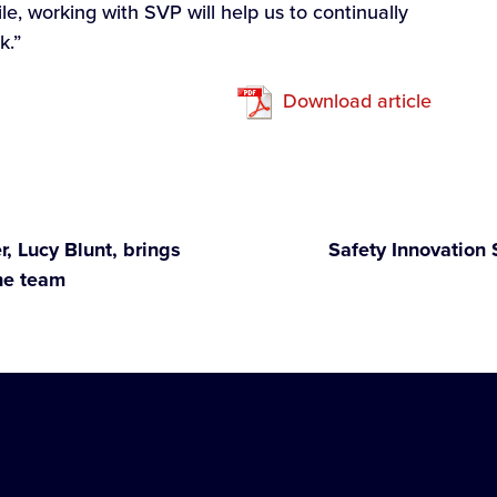
e, working with SVP will help us to continually
k.”
Download article
, Lucy Blunt, brings
Safety Innovation 
he team