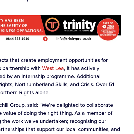
ects that create employment opportunities for
ts partnership with
West Lea
, it has actively
ed by an internship programme. Additional
ights, Northumberland Skills, and Crisis. Over 51
orthern Rights alone.
hill Group, said: “We’re delighted to collaborate
e value of doing the right thing. As a member of
g the work we’ve undertaken; recognising our
 partnerships that support our local communities, and