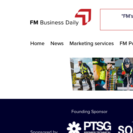
"Five c
"Five c
"Five c
"The F
"The F
"The F
"FM’s
"FM’s
"FM’s
Home
News
Marketing services
FM Po