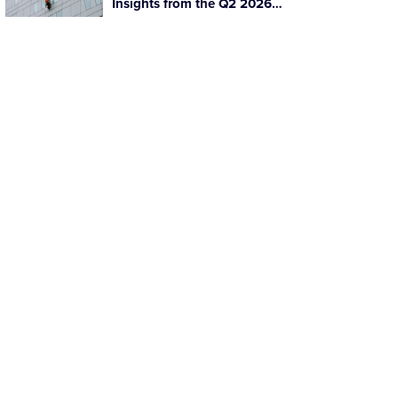
Insights from the Q2 2026
Facilities Management Mid-
Market Update