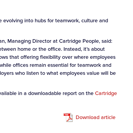
e evolving into hubs for teamwork, culture and
n, Managing Director at Cartridge People, said:
etween home or the office. Instead, it’s about
ows that offering flexibility over where employees
while offices remain essential for teamwork and
loyers who listen to what employees value will be
available in a downloadable report on the
Cartridge
Download article