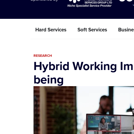
Hard Services
Soft Services
Busine
RESEARCH
Hybrid Working Im
being