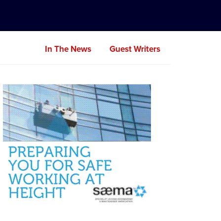
In The News
Guest Writers