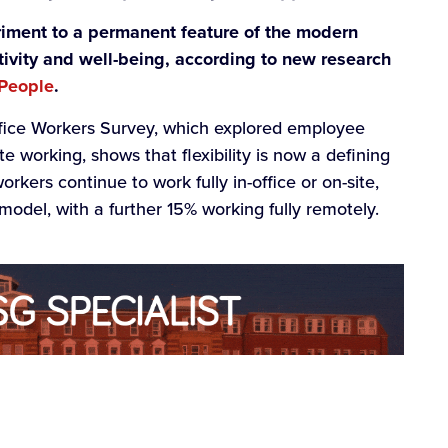
iment to a permanent feature of the modern
tivity and well-being, according to new research
 People
.
fice Workers Survey, which explored employee
e working, shows that flexibility is now a defining
kers continue to work fully in-office or on-site,
model, with a further 15% working fully remotely.