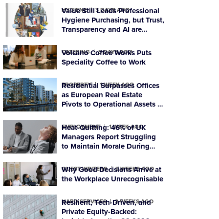
HYGIENE
Value Still Leads Professional
3 DAYS AGO
Hygiene Purchasing, but Trust,
Transparency and AI are
Reshaping Supplier Decisions
CATERING
Volcano Coffee Works Puts
5 DAYS AGO
Speciality Coffee to Work
PROPERTY
Residential Surpasses Offices
1 WEEK AGO
as European Real Estate
Pivots to Operational Assets in
Q2 2026
EMPLOYMENT
Heat-Quitting: 46% of UK
1 WEEK AGO
Managers Report Struggling
to Maintain Morale During
Heatwaves
GUEST WRITERS
Why Good Decisions Arrive at
2 WEEKS AGO
the Workplace Unrecognisable
HARD SERVICES
Resilient, Tech-Driven, and
2 WEEKS AGO
Private Equity-Backed: