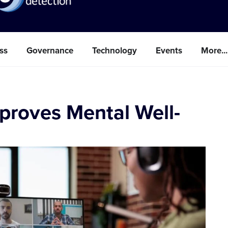
ss
Governance
Technology
Events
More...
proves Mental Well-