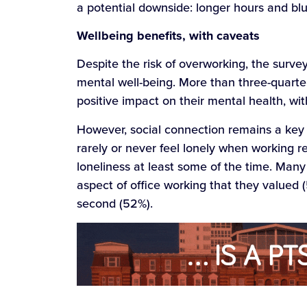
a potential downside: longer hours and bl
Wellbeing benefits, with caveats
Despite the risk of overworking, the surv
mental well-being. More than three-quart
positive impact on their mental health, wit
However, social connection remains a key 
rarely or never feel lonely when working 
loneliness at least some of the time. Many 
aspect of office working that they valued 
second (52%).