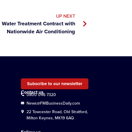
UP NEXT
 Water Treatment Contract with
Nationwide Air Conditioning
Subscribe to our newsletter
Contact us
0800 046 7320
News@FMBusinessDaily.com
22 Towcester Road, Old Stratford,
Milton Keynes, MK19 6AQ