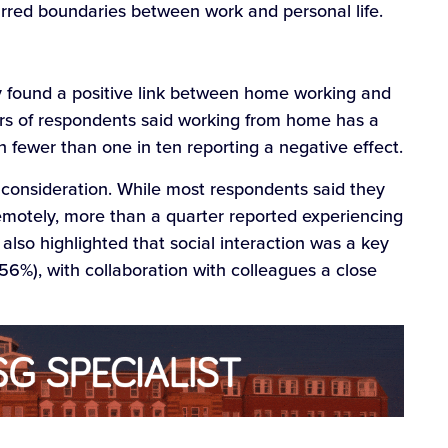
urred boundaries between work and personal life.
ey found a positive link between home working and
ers of respondents said working from home has a
h fewer than one in ten reporting a negative effect.
consideration. While most respondents said they
remotely, more than a quarter reported experiencing
also highlighted that social interaction was a key
(56%), with collaboration with colleagues a close