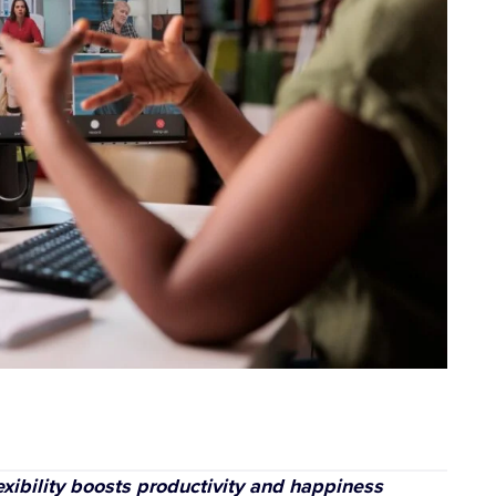
exibility boosts productivity and happiness