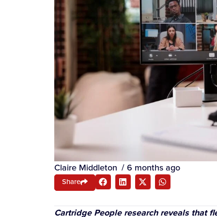
Claire Middleton
/
6 months ago
Share
Cartridge People research reveals that fl