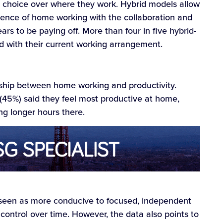
g choice over where they work. Hybrid models allow
ence of home working with the collaboration and
ars to be paying off. More than four in five hybrid-
d with their current working arrangement.
onship between home working and productivity.
 (45%) said they feel most productive at home,
ng longer hours there.
een as more conducive to focused, independent
 control over time. However, the data also points to