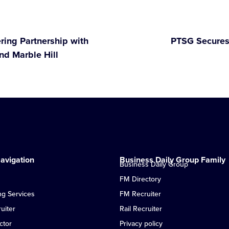
ring Partnership with
PTSG Secures
nd Marble Hill
avigation
Business Daily Group Family
Business Daily Group
FM Directory
ng Services
FM Recruiter
uiter
Rail Recruiter
ctor
Privacy policy