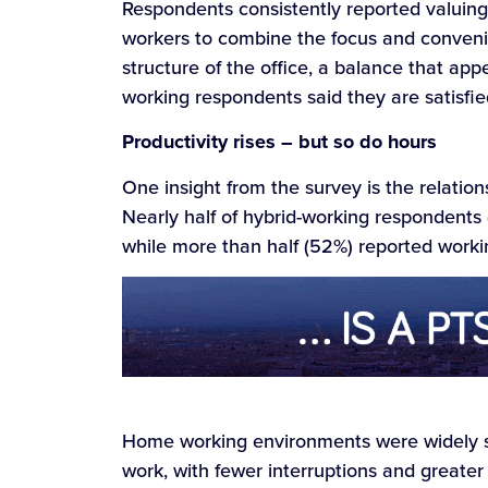
Respondents consistently reported valuin
workers to combine the focus and conveni
structure of the office, a balance that appe
working respondents said they are satisfie
Productivity rises – but so do hours
One insight from the survey is the relati
Nearly half of hybrid-working respondents
while more than half (52%) reported worki
Home working environments were widely s
work, with fewer interruptions and greater