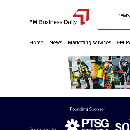
"Five c
"Five c
"Five c
"The F
"The F
"The F
"FM’s
"FM’s
"FM’s
Home
News
Marketing services
FM Po