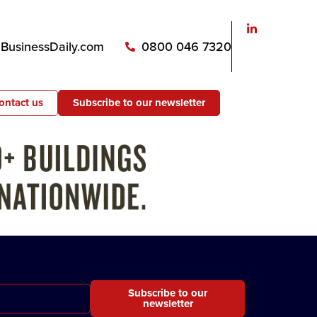
usinessDaily.com
0800 046 7320
ontact us
Subscribe to our newsletter
Subscribe to our
newsletter