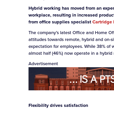
Hybrid working has moved from an exper
workplace, resulting in increased produc
from office supplies specialist
Cartridge
The company’s latest Office and Home Of
attitudes towards remote, hybrid and on-sit
expectation for employees. While 38% of wor
almost half (46%) now operate in a hybrid 
Advertisement
Flexibility drives satisfaction