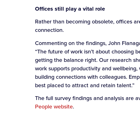
Offices still play a vital role
Rather than becoming obsolete, offices ar
connection.
Commenting on the findings, John Flanaga
“The future of work isn’t about choosing b
getting the balance right. Our research sh
work supports productivity and wellbeing, 
building connections with colleagues. Emp
best placed to attract and retain talent.”
The full survey findings and analysis are 
People website
.