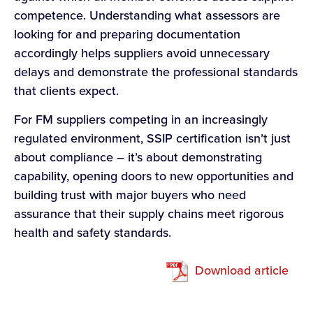
competence. Understanding what assessors are
looking for and preparing documentation
accordingly helps suppliers avoid unnecessary
delays and demonstrate the professional standards
that clients expect.
For FM suppliers competing in an increasingly
regulated environment, SSIP certification isn’t just
about compliance – it’s about demonstrating
capability, opening doors to new opportunities and
building trust with major buyers who need
assurance that their supply chains meet rigorous
health and safety standards.
Download article