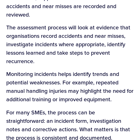
accidents and near misses are recorded and
reviewed.
The assessment process will look at evidence that
organisations record accidents and near misses,
investigate incidents where appropriate, identify
lessons learned and take steps to prevent
recurrence.
Monitoring incidents helps identify trends and
potential weaknesses. For example, repeated
manual handling injuries may highlight the need for
additional training or improved equipment.
For many SMEs, the process can be
straightforward: an incident form, investigation
notes and corrective actions. What matters is that
the process is consistent and documented.