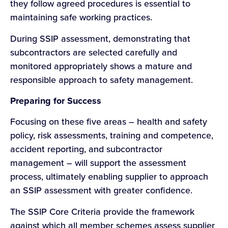
they follow agreed procedures is essential to
maintaining safe working practices.
During SSIP assessment, demonstrating that
subcontractors are selected carefully and
monitored appropriately shows a mature and
responsible approach to safety management.
Preparing for Success
Focusing on these five areas – health and safety
policy, risk assessments, training and competence,
accident reporting, and subcontractor
management – will support the assessment
process, ultimately enabling supplier to approach
an SSIP assessment with greater confidence.
The SSIP Core Criteria provide the framework
against which all member schemes assess supplier