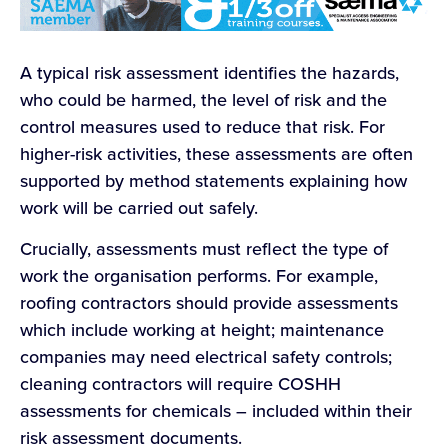
A typical risk assessment identifies the hazards,
who could be harmed, the level of risk and the
control measures used to reduce that risk. For
higher-risk activities, these assessments are often
supported by method statements explaining how
work will be carried out safely.
Crucially, assessments must reflect the type of
work the organisation performs. For example,
roofing contractors should provide assessments
which include working at height; maintenance
companies may need electrical safety controls;
cleaning contractors will require COSHH
assessments for chemicals – included within their
risk assessment documents.