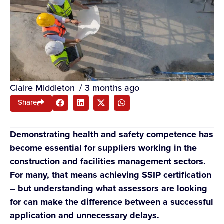
Claire Middleton
/
3 months ago
Share
Demonstrating health and safety competence has
become essential for suppliers working in the
construction and facilities management sectors.
For many, that means achieving SSIP certification
– but understanding what assessors are looking
for can make the difference between a successful
application and unnecessary delays.