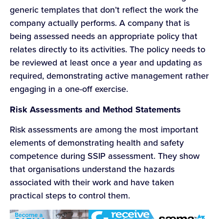
generic templates that don’t reflect the work the
company actually performs. A company that is
being assessed needs an appropriate policy that
relates directly to its activities. The policy needs to
be reviewed at least once a year and updating as
required, demonstrating active management rather
engaging in a one-off exercise.
Risk Assessments and Method Statements
Risk assessments are among the most important
elements of demonstrating health and safety
competence during SSIP assessment. They show
that organisations understand the hazards
associated with their work and have taken
practical steps to control them.