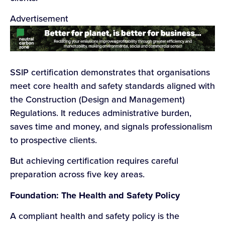
Advertisement
SSIP certification demonstrates that organisations
meet core health and safety standards aligned with
the Construction (Design and Management)
Regulations. It reduces administrative burden,
saves time and money, and signals professionalism
to prospective clients.
But achieving certification requires careful
preparation across five key areas.
Foundation: The Health and Safety Policy
A compliant health and safety policy is the