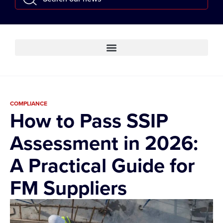
COMPLIANCE
How to Pass SSIP
Assessment in 2026:
A Practical Guide for
FM Suppliers