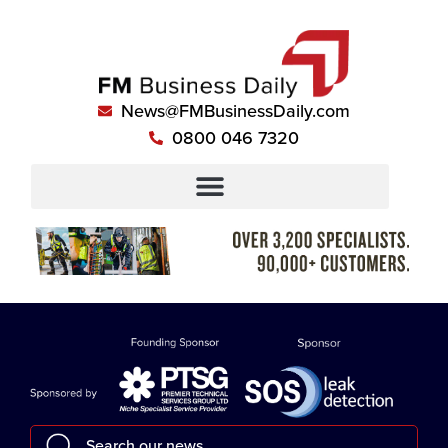
News@FMBusinessDaily.com
0800 046 7320