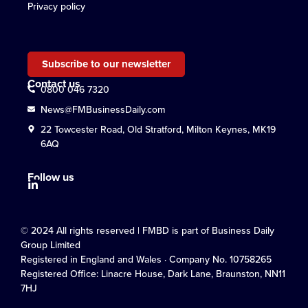
Privacy policy
Subscribe to our newsletter
Contact us
0800 046 7320
News@FMBusinessDaily.com
22 Towcester Road, Old Stratford, Milton Keynes, MK19
6AQ
Follow us
© 2024 All rights reserved | FMBD is part of Business Daily
Group Limited
Registered in England and Wales · Company No. 10758265
Registered Office: Linacre House, Dark Lane, Braunston, NN11
7HJ