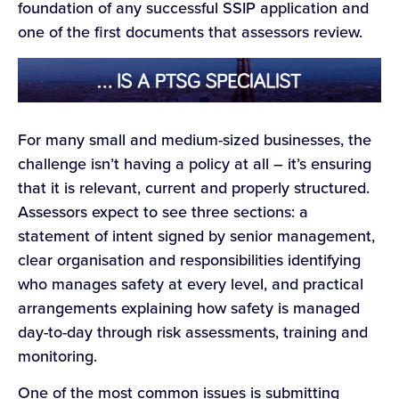
foundation of any successful SSIP application and
one of the first documents that assessors review.
For many small and medium-sized businesses, the
challenge isn’t having a policy at all – it’s ensuring
that it is relevant, current and properly structured.
Assessors expect to see three sections: a
statement of intent signed by senior management,
clear organisation and responsibilities identifying
who manages safety at every level, and practical
arrangements explaining how safety is managed
day-to-day through risk assessments, training and
monitoring.
One of the most common issues is submitting