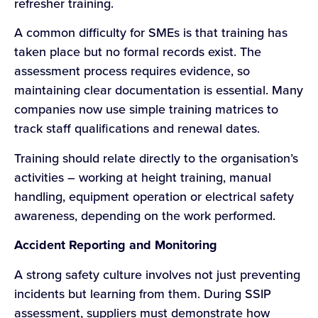
refresher training.
A common difficulty for SMEs is that training has
taken place but no formal records exist. The
assessment process requires evidence, so
maintaining clear documentation is essential. Many
companies now use simple training matrices to
track staff qualifications and renewal dates.
Training should relate directly to the organisation’s
activities – working at height training, manual
handling, equipment operation or electrical safety
awareness, depending on the work performed.
Accident Reporting and Monitoring
A strong safety culture involves not just preventing
incidents but learning from them. During SSIP
assessment, suppliers must demonstrate how