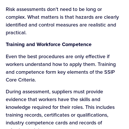
Risk assessments don’t need to be long or
complex. What matters is that hazards are clearly
identified and control measures are realistic and
practical.
Training and Workforce Competence
Even the best procedures are only effective if
workers understand how to apply them. Training
and competence form key elements of the SSIP
Core Criteria.
During assessment, suppliers must provide
evidence that workers have the skills and
knowledge required for their roles. This includes
training records, certificates or qualifications,
industry competence cards and records of