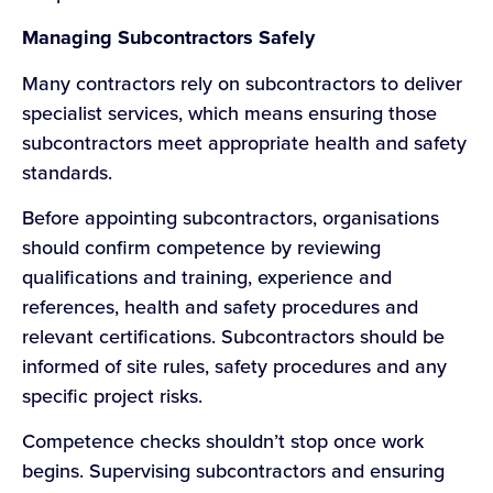
Managing Subcontractors Safely
Many contractors rely on subcontractors to deliver
specialist services, which means ensuring those
subcontractors meet appropriate health and safety
standards.
Before appointing subcontractors, organisations
should confirm competence by reviewing
qualifications and training, experience and
references, health and safety procedures and
relevant certifications. Subcontractors should be
informed of site rules, safety procedures and any
specific project risks.
Competence checks shouldn’t stop once work
begins. Supervising subcontractors and ensuring