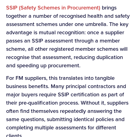
SSIP (Safety Schemes in Procurement)
brings
together a number of recognised health and safety
assessment schemes under one umbrella. The key
advantage is mutual recognition: once a supplier
passes an SSIP assessment through a member
scheme, all other registered member schemes will
recognise that assessment, reducing duplication
and speeding up procurement.
For FM suppliers, this translates into tangible
business benefits. Many principal contractors and
major buyers require SSIP certification as part of
their pre-qualification process. Without it, suppliers
often find themselves repeatedly answering the
same questions, submitting identical policies and
completing multiple assessments for different
clients.