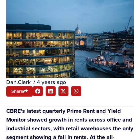
Dan.Clark
/
4 years ago
Share
CBRE’s latest quarterly Prime Rent and Yield
Monitor showed growth in rents across office and
industrial sectors, with retail warehouses the only
segment showing a fall in rents. At the all-