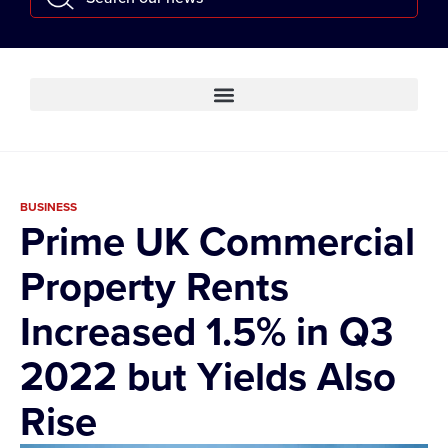
BUSINESS
Prime UK Commercial
Property Rents
Increased 1.5% in Q3
2022 but Yields Also
Rise