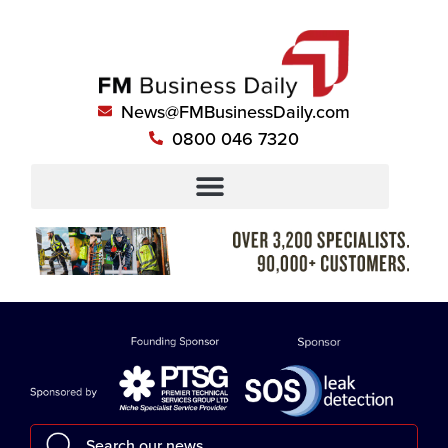
News@FMBusinessDaily.com
0800 046 7320