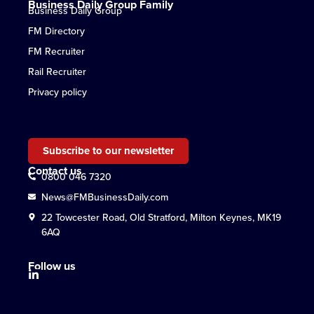
Business Daily Group Family
Business Daily Group
FM Directory
FM Recruiter
Rail Recruiter
Privacy policy
Subscribe to our newsletter
Contact us
0800 046 7320
News@FMBusinessDaily.com
22 Towcester Road, Old Stratford, Milton Keynes, MK19
6AQ
Follow us