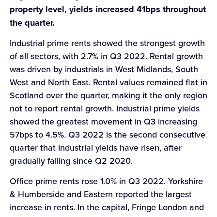
property level, yields increased 41bps throughout
the quarter.
Industrial prime rents showed the strongest growth
of all sectors, with 2.7% in Q3 2022. Rental growth
was driven by industrials in West Midlands, South
West and North East. Rental values remained flat in
Scotland over the quarter, making it the only region
not to report rental growth. Industrial prime yields
showed the greatest movement in Q3 increasing
57bps to 4.5%. Q3 2022 is the second consecutive
quarter that industrial yields have risen, after
gradually falling since Q2 2020.
Office prime rents rose 1.0% in Q3 2022. Yorkshire
& Humberside and Eastern reported the largest
increase in rents. In the capital, Fringe London and