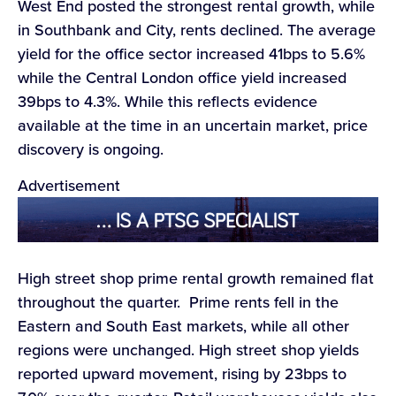
West End posted the strongest rental growth, while
in Southbank and City, rents declined. The average
yield for the office sector increased 41bps to 5.6%
while the Central London office yield increased
39bps to 4.3%. While this reflects evidence
available at the time in an uncertain market, price
discovery is ongoing.
Advertisement
High street shop prime rental growth remained flat
throughout the quarter. Prime rents fell in the
Eastern and South East markets, while all other
regions were unchanged. High street shop yields
reported upward movement, rising by 23bps to