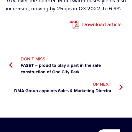
7.0% over the quarter. Retail warehouses yields also
increased, moving by 25bps in Q3 2022, to 6.9%.
Download article
DON’T MISS
FASET – proud to play a part in the safe
construction of One City Park
UP NEXT
DMA Group appoints Sales & Marketing Director